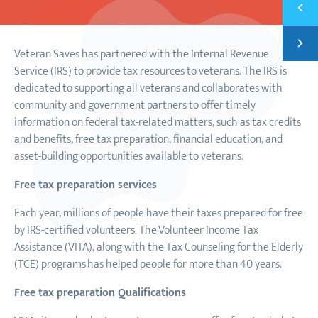
Previ
VETER
Next
LIFE 
Veteran Saves has partnered with the Internal Revenue
Service (IRS) to provide tax resources to veterans. The IRS is
dedicated to supporting all veterans and collaborates with
community and government partners to offer timely
information on federal tax-related matters, such as tax credits
and benefits, free tax preparation, financial education, and
asset-building opportunities available to veterans.
Free tax preparation services
Each year, millions of people have their taxes prepared for free
by IRS-certified volunteers. The
Volunteer Income Tax
Assistance (VITA), along with the Tax Counseling for the Elderly
(TCE) programs
has helped people for more than 40 years.
Free tax preparation Qualifications