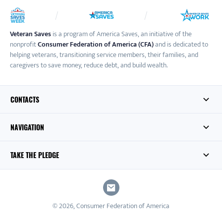
Veteran Saves
is a program of America Saves, an initiative of the
nonprofit
Consumer Federation of America (CFA)
and is dedicated to
helping veterans, transitioning service members, their families, and
caregivers to save money, reduce debt, and build wealth.
CONTACTS
NAVIGATION
TAKE THE PLEDGE
© 2026, Consumer Federation of America