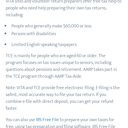
VITA sites and volunteer return preparers offer free tax help to
people who need help preparing their own tax returns,
including:
People who generally make $60,000 or less
Persons with disabilities
Limited English-speaking taxpayers
TCE is mainly for people who are
aged
60 or older. The
program focuses on tax issues unique to seniors, including
questions about pensions and retirement. AARP takes part in
the TCE program through AARP Tax-Aide.
Note: VITA and TCE provide free electronic filing. E-filing is the
safest, most accurate way to file your tax return. If you
combine e-file with direct deposit, you can get your refund
faster.
You can also use
IRS Free File
to prepare your own taxes for
free, using tax-preparation and filing software. IRS Free File