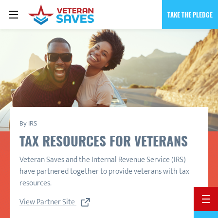
TAKE THE PLEDGE
By IRS
TAX RESOURCES FOR VETERANS
Veteran Saves and the Internal Revenue Service (IRS)
have partnered together to provide veterans with tax
resources.
BACK 
View Partner Site