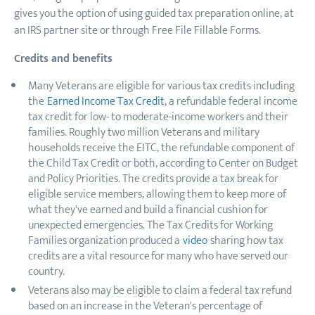
gives you the option of using guided tax preparation online, at
an IRS partner site or through Free File Fillable Forms.
Credits and benefits
Many Veterans are eligible for various tax credits including
the
Earned Income Tax Credit
, a refundable federal income
tax credit for low- to moderate-income workers and their
families. Roughly two million Veterans and military
households receive the EITC, the refundable component of
the Child Tax Credit or both, according to Center on Budget
and Policy Priorities. The credits provide a tax break for
eligible service members, allowing them to keep more of
what they've earned and build a financial cushion for
unexpected emergencies. The Tax Credits for Working
Families organization produced a
video
sharing how tax
credits are a vital resource for many who have served our
country.
Veterans also may be eligible to claim a federal tax refund
based on an increase in the Veteran's percentage of