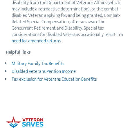
disability from the Department of Veterans Affairs (which
may include a retroactive determination), or the combat-
disabled Veteran applying for, and being granted, Combat-
Related Special Compensation, after an award for
Concurrent Retirement and Disability. Special tax
considerations for disabled Veterans occasionally result in a
need for amended returns
.
Helpful links
Military Family Tax Benefits
Disabled Veterans Pension Income
Tax exclusion for Veterans Education Benefits