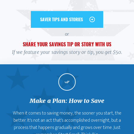
SAVER TIPS AND STORIES
or
SHARE YOUR SAVINGS TIP OR STORY WITH US
If we feature your savings story or tip, you get $50.
Make a Plan: How to Save
When it comes to saving money, the sooner you start, the
better. It's not an act that's accomplished overnight, but a
process that happens gradually and grows over time. Just