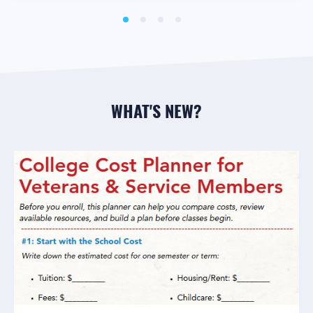
WHAT'S NEW?
GENERAL SAVINGS