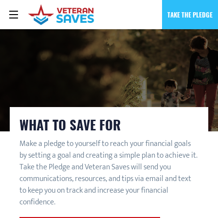
TAKE THE PLEDGE
WHAT TO SAVE FOR
Make a pledge to yourself to reach your financial goals
by setting a goal and creating a simple plan to achieve it.
Take the Pledge and Veteran Saves will send you
communications, resources, and tips via email and text
to keep you on track and increase your financial
confidence.