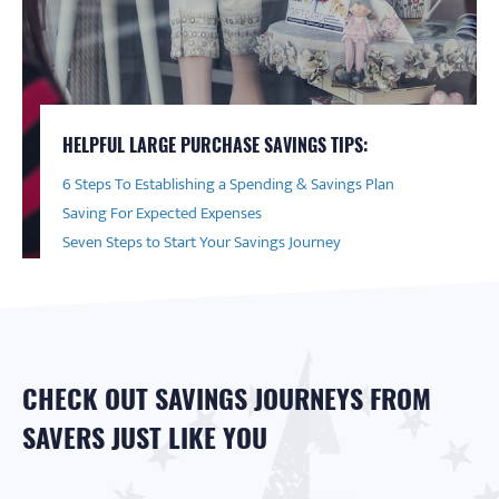
HELPFUL LARGE PURCHASE SAVINGS TIPS:
6 Steps To Establishing a Spending & Savings Plan
Saving For Expected Expenses
Seven Steps to Start Your Savings Journey
CHECK OUT SAVINGS JOURNEYS FROM
SAVERS JUST LIKE YOU