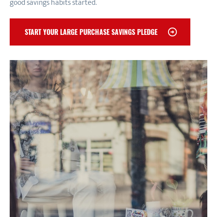
good savings habits started.
START YOUR LARGE PURCHASE SAVINGS PLEDGE