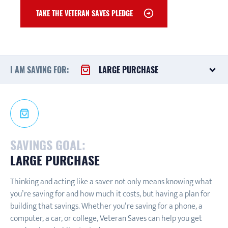
TAKE THE VETERAN SAVES PLEDGE
I AM SAVING FOR:
LARGE PURCHASE
SAVINGS GOAL:
LARGE PURCHASE
Thinking and acting like a saver not only means knowing what
you’re saving for and how much it costs, but having a plan for
building that savings. Whether you’re saving for a phone, a
computer, a car, or college, Veteran Saves can help you get