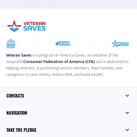
Veteran Saves
is a program of America Saves, an initiative of the
nonprofit
Consumer Federation of America (CFA)
and is dedicated to
helping veterans, transitioning service members, their families, and
caregivers to save money, reduce debt, and build wealth.
CONTACTS
NAVIGATION
TAKE THE PLEDGE