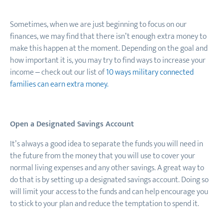
Sometimes, when we are just beginning to focus on our
finances, we may find that there isn’t enough extra money to
make this happen at the moment. Depending on the goal and
how important it is, you may try to find ways to
increase your
income – check out our list of
10 ways military connected
families can earn extra money.
Open a Designated Savings Account
It’s always a good idea to separate the funds you will need in
the future from the money that you will use to cover your
normal living expenses and any other savings. A great way to
do that is by setting up a designated savings account. Doing so
will limit your access to the funds and can help encourage you
to stick to your plan and reduce the temptation to spend it.