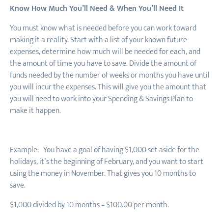
Know How Much You’ll Need & When You’ll Need It
You must know what is needed before you can work toward
making it a reality. Start with a list of your known future
expenses, determine how much will be needed for each, and
the amount of time you have to save. Divide the amount of
funds needed by the number of weeks or months you have until
you will incur the expenses. This will give you the amount that
you will need to work into your Spending & Savings Plan to
make it happen.
Example: You have a goal of having $1
,
000 set aside for the
holidays, it’s the beginning of February
,
and you want to start
using the money in November. That gives you 10 months to
save.
$1
,
000 divided by 10 months = $100.00 per month.