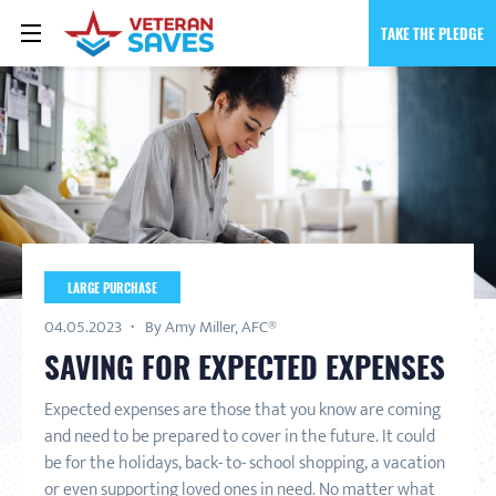
TAKE THE PLEDGE
LARGE PURCHASE
04.05.2023
By Amy Miller, AFC®
SAVING FOR EXPECTED EXPENSES
Expected expenses are those that you know are coming
and need to be prepared to cover in the future. It could
be for the holidays, back- to- school shopping, a vacation
or even supporting loved ones in need. No matter what