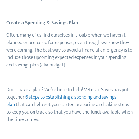
Create a Spending & Savings Plan
Often, many of us find ourselves in trouble when we haven’t
planned or prepared for expenses, even though we knew they
were coming. The best way to avoid a financial emergency is to
include those upcoming expected expenses in your spending
and savings plan (aka budget).
Don’t have a plan? We’re here to help! Veteran Saves has put
together
6 steps to establishing a spending and savings
plan
that can help get you started preparing and taking steps
to keep you on track
,
so that you have the funds available when
the time comes.