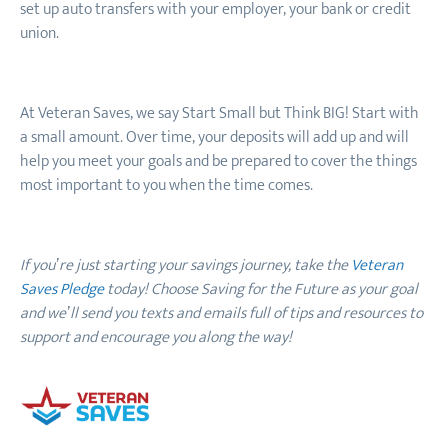
set up auto transfers with your employer, your bank or credit
union.
At Veteran Saves, we say Start Small but Think BIG! Start with
a small amount. Over time, your deposits will add up and will
help you meet your goals and be prepared to cover the things
most important to you when the time comes.
If you’re just starting your savings journey, take the
Veteran
Saves Pledge
today! Choose Saving for the Future as your goal
and we’ll send you texts and emails full of tips and resources to
support and encourage you along the way!