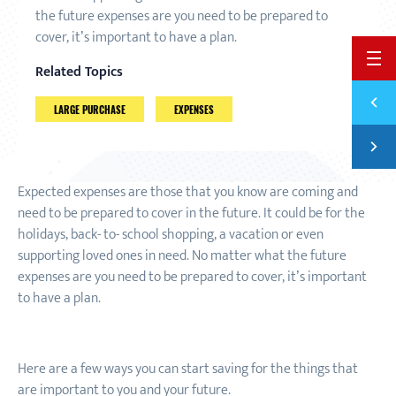
the future expenses are you need to be prepared to
cover, it’s important to have a plan.
BACK 
Related Topics
Previ
5 WAY
LARGE PURCHASE
EXPENSES
Next
INVES
Expected expenses are those that you know are coming and
need to be prepared to cover in the future. It could be for the
holidays, back
-
to
-
school shopping, a vacation or even
supporting loved ones in need. No matter what the future
expenses are you need to be prepared to cover, it’s important
to have a plan.
Here are a few ways you can start saving for the things that
are important to you and your future.