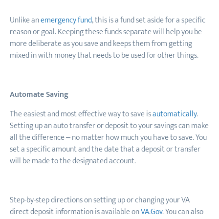
Unlike an
emergency fund
,
this is a fund set aside for a specific
reason or goal. Keeping these funds separate will help you be
more deliberate as you save and keeps them from getting
mixed in with money that needs to be used for other things.
Automate Saving
The easiest and most effective way to save is
automatically
.
Setting up an auto transfer or deposit to your savings can make
all the difference – no matter how much you have to save. You
set a specific amount and the date that a deposit or transfer
will be made to the designated account.
Step-by-step directions on setting up or changing your VA
direct deposit information is available on
VA.Gov
. You can also