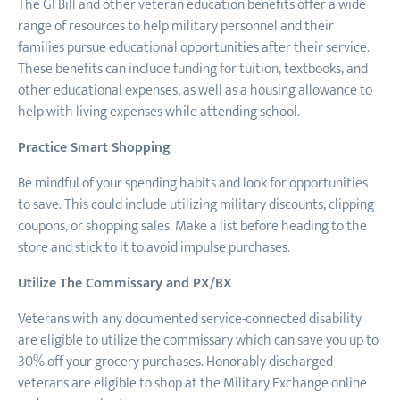
The GI Bill and other veteran education benefits offer a wide
range of resources to help military personnel and their
families pursue educational opportunities after their service.
These benefits can include funding for tuition, textbooks, and
other educational expenses, as well as a housing allowance to
help with living expenses while attending school.
Practice Smart Shopping
Be mindful of your spending habits and look for opportunities
to save. This could include utilizing military discounts, clipping
coupons, or shopping sales. Make a list before heading to the
store and stick to it to avoid impulse purchases.
Utilize The Commissary and PX/BX
Veterans with any documented service-connected disability
are eligible to utilize the commissary which can save you up to
30% off your grocery purchases. Honorably discharged
veterans are eligible to shop at the Military Exchange online