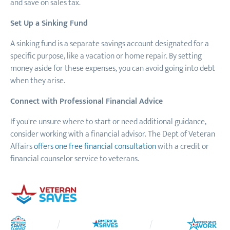
and save on sales tax.
Set Up a Sinking Fund
A sinking fund is a separate savings account designated for a
specific purpose, like a vacation or home repair. By setting
money aside for these expenses, you can avoid going into debt
when they arise.
Connect with Professional Financial Advice
If you're unsure where to start or need additional guidance,
consider working with a financial advisor. The Dept of Veteran
Affairs
offers one free financial consultation
with a credit or
financial counselor service to veterans.