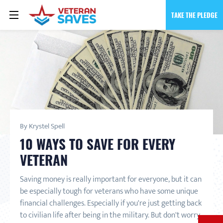
TAKE THE PLEDGE
By Krystel Spell
10 WAYS TO SAVE FOR EVERY
VETERAN
Saving money is really important for everyone, but it can
be especially tough for veterans who have some unique
financial challenges. Especially if you're just getting back
to civilian life after being in the military. But don't worry,