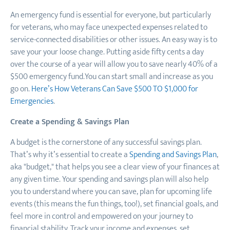
An emergency fund is essential for everyone, but particularly
for veterans, who may face unexpected expenses related to
service-connected disabilities or other issues. An easy way is to
save your your loose change. Putting aside fifty cents a day
over the course of a year will allow you to save nearly 40% of a
$500 emergency fund.You can start small and increase as you
go on.
Here’s How Veterans Can Save $500 TO $1,000 for
Emergencies
.
Create a Spending & Savings Plan
A budget is the cornerstone of any successful savings plan.
That’s why it’s essential to create a
Spending and Savings Plan
,
aka "budget," that helps you see a clear view of your finances at
any given time. Your spending and savings plan will also help
you to understand where you can save, plan for upcoming life
events (this means the fun things, too!), set financial goals, and
feel more in control and empowered on your journey to
financial stability. Track your income and expenses, set