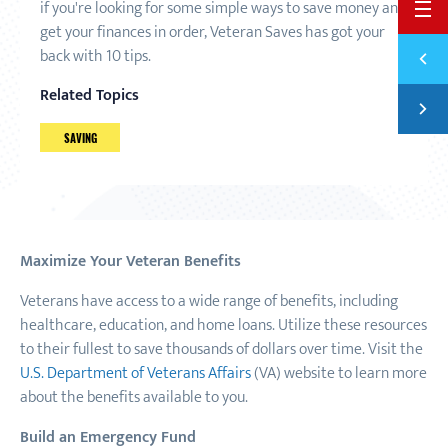
if you're looking for some simple ways to save money and
BACK 
get your finances in order, Veteran Saves has got your
Previ
back with 10 tips.
18 MO
Related Topics
Next
7 STE
SAVING
Maximize Your Veteran Benefits
Veterans have access to a wide range of benefits, including
healthcare, education, and home loans. Utilize these resources
to their fullest to save thousands of dollars over time. Visit the
U.S. Department of Veterans Affairs
(VA) website to learn more
about the benefits available to you.
Build an Emergency Fund