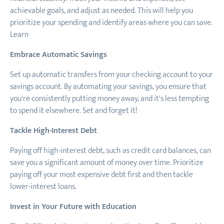
achievable goals, and adjust as needed. This will help you
prioritize your spending and identify areas where you can save.
Learn
Embrace Automatic Savings
Set up automatic transfers from your checking account to your
savings account. By automating your savings, you ensure that
you're consistently putting money away, and it's less tempting
to spend it elsewhere. Set and forget it!
Tackle High-Interest Debt
Paying off high-interest debt, such as credit card balances, can
save you a significant amount of money over time. Prioritize
paying off your most expensive debt first and then tackle
lower-interest loans.
Invest in Your Future with Education