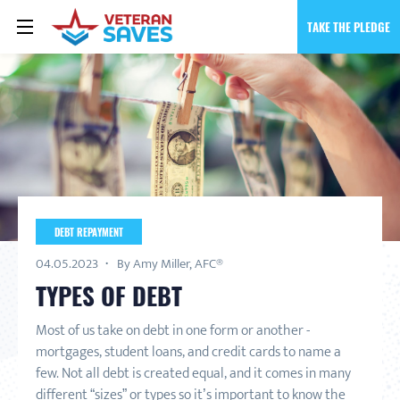
TAKE THE PLEDGE
DEBT REPAYMENT
04.05.2023
By Amy Miller, AFC®
TYPES OF DEBT
Most of us take on debt in one form or another -
mortgages, student loans, and credit cards to name a
few. Not all debt is created equal, and it comes in many
different “sizes” or types so it’s important to know the