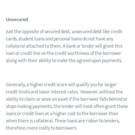
Unsecured
Just the opposite of secured debt, unsecured debt like credit
cards, student loans and personal loans do not have any
collateral attached to them. A bank or lender will grant this
loan or credit line on the credit worthiness of the borrower
along with their ability to make the agreed upon payments.
Generally, a higher credit score will qualify you for larger
credit limits and lower interest rates. However, without the
ability to claim or seize an asset if the borrower falls behind or
stops making payments, the lender will most often grant these
loans or credit lines at a higher cost to the borrower than
when there is collateral. These loans are riskier to lenders,
therefore, more costly to borrowers.