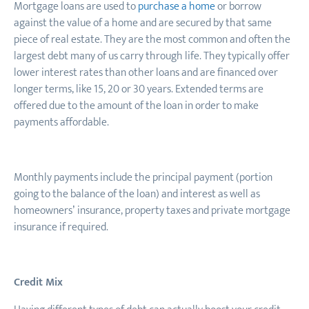
Mortgage loans are used to
purchase a home
or borrow
against the value of a home and are secured by that same
piece of real estate. They are the most common and often the
largest debt many of us carry through life. They typically offer
lower interest rates than other loans and are financed over
longer terms, like 15, 20 or 30 years. Extended terms are
offered due to the amount of the loan in order to make
payments affordable.
Monthly payments include the principal payment (portion
going to the balance of the loan) and interest as well as
homeowners’ insurance, property taxes and private mortgage
insurance if required.
Credit Mix