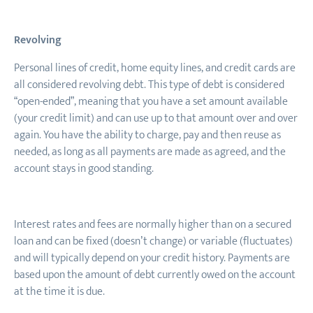
Revolving
Personal lines of credit, home equity lines
,
and credit cards are
all considered revolving debt. This type of debt is considered
“open-ended”, meaning that you have a set amount available
(your credit limit) and can use up to that amount over and over
again. You have the ability to charge, pay and then reuse as
needed, as long as all payments are made as agreed, and the
account stays in good standing.
Interest rates and fees are normally higher than on a secured
loan and can be fixed (doesn’t change) or variable (fluctuates)
and will typically depend on your credit history. Payments are
based upon the amount of debt currently owed on the account
at the time it is due.