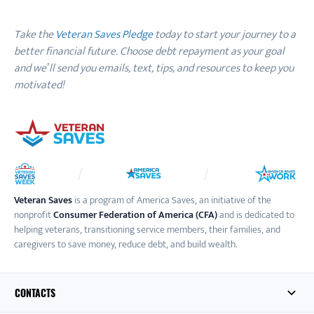
Take the
Veteran Saves Pledge
today to start your journey to a
better financial future. Choose debt repayment as your goal
and we’ll send you emails, text, tips, and resources to keep you
motivated!
Veteran Saves
is a program of America Saves, an initiative of the
nonprofit
Consumer Federation of America (CFA)
and is dedicated to
helping veterans, transitioning service members, their families, and
caregivers to save money, reduce debt, and build wealth.
CONTACTS