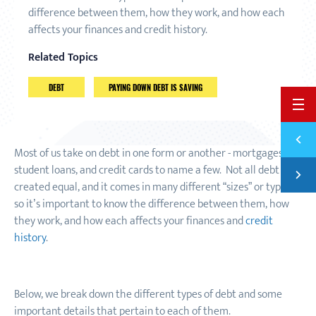
difference between them, how they work, and how each
affects your finances and credit history.
Related Topics
DEBT
PAYING DOWN DEBT IS SAVING
BACK 
Previ
CAN Y
Most of us take on debt in one form or another - mortgages,
student loans, and credit cards to name a few. Not all debt is
Next
LIVIN
created equal
,
and it comes in many different “sizes” or types
so it’s important to know the difference between them, how
they work, and how each affects your finances and
credit
history
.
Below, we break down the different types of debt and some
important details that pertain to each of them.