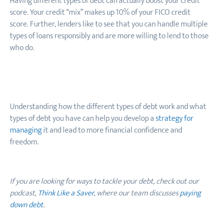
Having different types of debt can actually boost your credit
score. Your credit “mix” makes up 10% of your FICO credit
score. Further, lenders like to see that you can handle multiple
types of loans responsibly and are more willing to lend to those
who do.
Understanding how the different types of debt work and what
types of debt you have can help you develop a
strategy for
managing
it and lead to more financial confidence and
freedom.
If you are looking for ways to tackle your debt, check out our
podcast,
Think Like a Saver
, where our team discusses
paying
down debt
.