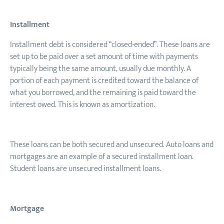
Installment
Installment debt is considered “closed-ended”. These loans are
set up to be paid over a set amount of time with payments
typically being the same amount, usually due monthly. A
portion of each payment is credited toward the balance of
what you borrowed, and the remaining is paid toward the
interest owed. This is known as amortization.
These loans can be both secured and unsecured. Auto loans and
mortgages are an example of a secured installment loan.
Student loans are unsecured installment loans.
Mortgage