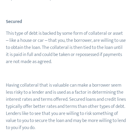
Secured
This type of debt is backed by some form of collateral or asset
– like a house or car – that you, the borrower, are willing to use
to obtain the loan. The collateral is then tied to the loan until
it is paid in full and could be taken or repossessed if payments
are not made as agreed.
Having collateral that is valuable can make a borrower seem
less risky to a lender and is used as a factor in determining the
interest rates and terms offered. Secured loans and credit lines
typically offer better rates and terms than other types of debt.
Lenders like to see that you are willing to risk something of
value to you to secure the loan and may be more willing to lend
to you if you do.