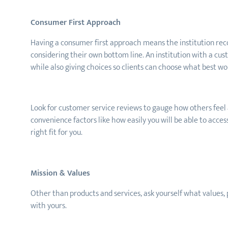
Consumer First Approach
Having a consumer first approach means the institution recog
considering their own bottom line. An institution with a cu
while also giving choices so clients can choose what best wor
Look for customer service reviews to gauge how others feel a
convenience factors like how easily you will be able to acces
right fit for you.
Mission & Values
Other than products and services, ask
yourself
what values,
with yours.