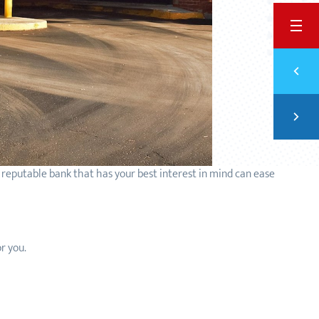
BACK
Previ
6 ST
Next
TYPE
y reputable bank that has your best interest in mind can ease
for you.