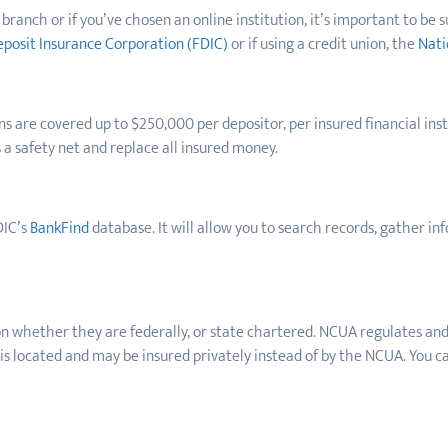
ranch or if you’ve chosen an online institution, it’s important to be s
eposit Insurance Corporation (FDIC)
or if using a credit union, the
Nati
ns
are covered up to $250,000 per depositor, per insured financial ins
s a safety net and replace all insured money.
DIC’s
BankFind
database. It will allow you to search records, gather i
pon whether they are federally, or state chartered. NCUA regulates and
 is located and may be insured privately instead of by the NCUA. You 