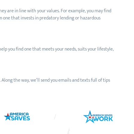
hey are in line with your values. For example, you may find
n one that invests in predatory lending or hazardous
help you find one that meets your needs, suits your lifestyle,
 Along the way, we’ll send you emails and texts full of tips