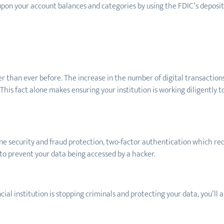
upon your account balances and categories by using the FDIC’s deposi
er than ever before. The increase in the number of digital transactions 
This fact alone makes ensuring your institution is working diligently 
ine security and fraud protection, two-factor authentication which requ
 to prevent your data being accessed by a hacker.
cial institution is stopping criminals and protecting your data, you’ll