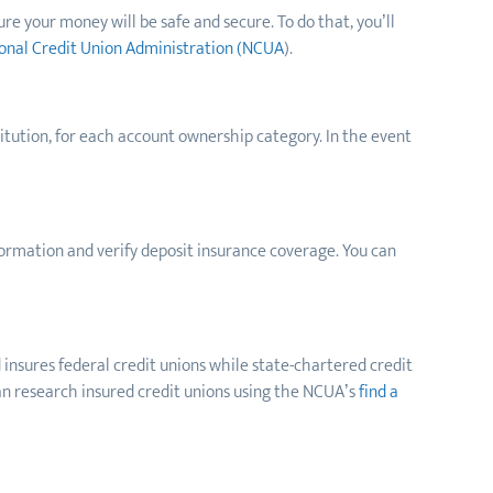
ure your money will be safe and secure. To do that, you’ll
onal Credit Union Administration (NCUA
).
titution, for each account ownership category. In the event
nformation and verify deposit insurance coverage. You can
 insures federal credit unions while state-chartered credit
can research insured credit unions using the NCUA’s
find a