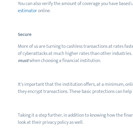
You can also verify the amount of coverage you have based 
estimator
online.
Secure
More of us are turning to cashless transactions at rates fast
of cyberattacks at much higher rates than other industries. 
must
when choosing a financial institution.
It's important that the institution offers, at a minimum, onl
they encrypt transactions. These basic protections can help
Taking it a step further, in addition to knowing how the finan
look at their privacy policy as well.