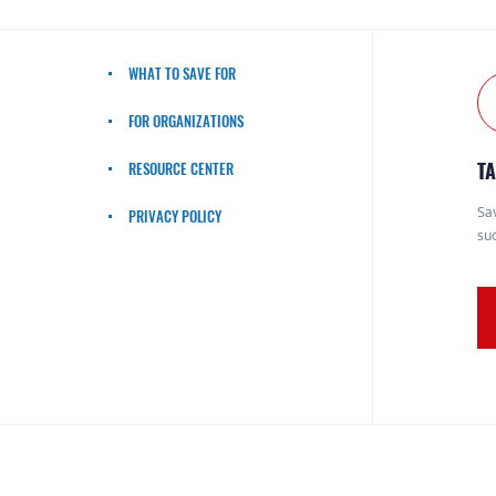
WHAT TO SAVE FOR
FOR ORGANIZATIONS
TA
RESOURCE CENTER
Sav
PRIVACY POLICY
suc