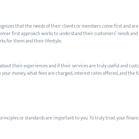
nizes that the needs of their clients or members come first and are a
stomer first approach works to understand their customers’ needs and 
ks for them and their lifestyle.
bout their experiences and if their services are truly useful and cus
s your money, what fees are charged, interest rates offered, and the fu
principles
or standards are important to you. To truly trust your financi