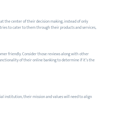
t the center of their decision making, instead of only
tries to cater to them through their products and services,
tomer friendly. Consider those reviews along with other
nctionality of their online banking to determine if it’s the
al institution, their mission and values will need to align