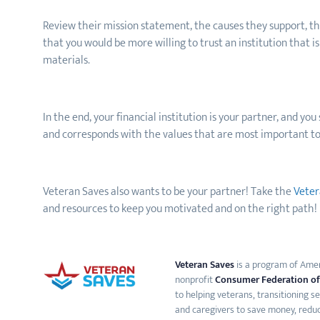
Review their mission statement, the causes they support, the
that you would be more willing to trust an institution that
materials.
In the end, your financial institution is your partner, and yo
and corresponds with the values that are most important to
Veteran Saves also wants to be your partner! Take the
Veter
and resources to keep you motivated and on the right path!
Veteran Saves
is a program of Ameri
nonprofit
Consumer Federation of
to helping veterans, transitioning s
and caregivers to save money, reduc