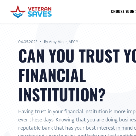
CHOOSE YOUR 
04.05.2023
By Amy Miller, AFC®
CAN YOU TRUST Y
FINANCIAL
INSTITUTION?
Having trust in your financial institution is more im
ever these days. Knowing that you are doing business
reputable bank that has your best interest in mind