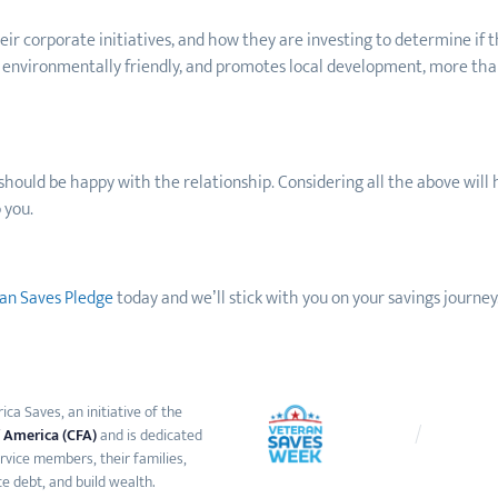
ir corporate initiatives, and how they are investing to determine if t
 is environmentally friendly, and promotes local development, more tha
u should be happy with the relationship. Considering all the above will 
 you.
an Saves Pledge
today and we’ll stick with you on your saving
s
journey.
ca Saves, an initiative of the
 America (CFA)
and is dedicated
ervice members, their families,
e debt, and build wealth.