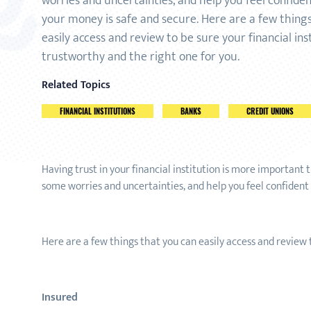
worries and uncertainties, and help you feel confide
your money is safe and secure. Here are a few thing
easily access and review to be sure your financial inst
trustworthy and the right one for you.
Related Topics
FINANCIAL INSTITUTIONS
BANKS
CREDIT UNIONS
Having trust in your financial institution is more important
some worries and uncertainties, and help you feel confident
Here are a few things that you can easily access and review t
Insured