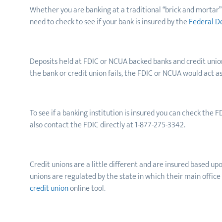
Whether you are banking at a traditional “brick and mortar” b
need to check to see if your bank is insured by the
Federal D
Deposits held at FDIC or NCUA backed banks
and credit unio
the bank or credit union fails, the FDIC or NCUA would act a
To see if a banking institution is insured you can check the F
also contact the FDIC directly at 1-877-275-3342.
Credit unions are a little different and are insured based u
unions are regulated by the state in which their main office
credit union
online tool.