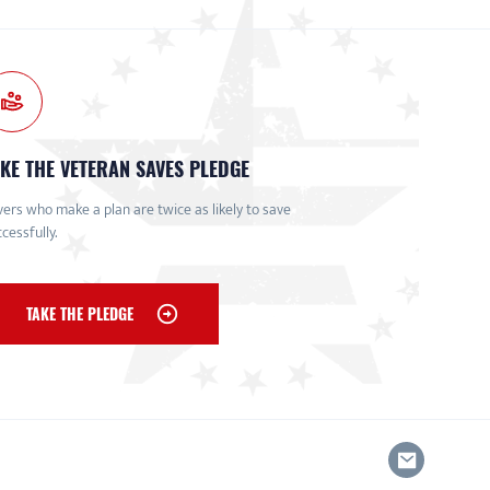
KE THE VETERAN SAVES PLEDGE
ers who make a plan are twice as likely to save
cessfully.
TAKE THE PLEDGE