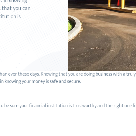
nt in knowing
s that you can
itution is
 than ever these days. Knowing that you are doing business with a trul
 in knowing your money is safe and secure.
o be sure your financial institution is trustworthy and the right one 