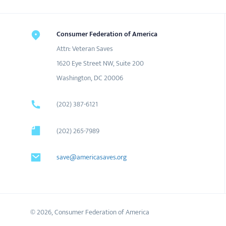
Consumer Federation of America
Attn: Veteran Saves
1620 Eye Street NW, Suite 200
Washington, DC 20006
(202) 387-6121
(202) 265-7989
save@americasaves.org
© 2026, Consumer Federation of America