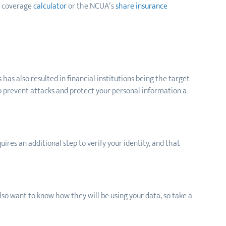
t coverage
calculator
or the NCUA’s
share insurance
has also resulted in financial institutions being the target
to prevent attacks and protect your personal information a
ires an additional step to verify your identity, and that
 also want to know how they will be using your data, so take a