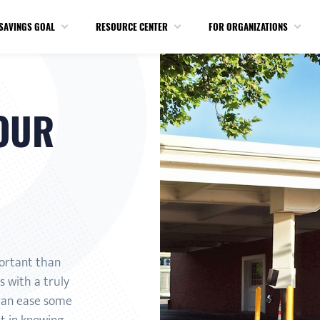
SAVINGS GOAL
RESOURCE CENTER
FOR ORGANIZATIONS
OUR
portant than
 with a truly
 can ease some