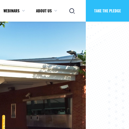
WEBINARS
ABOUT US
TAKE THE PLEDGE