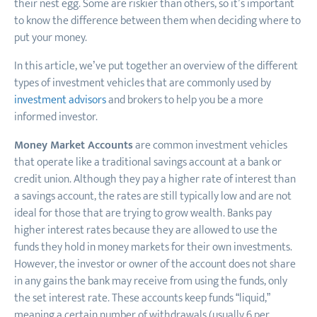
their nest egg. Some are riskier than others, so it’s important
to know the difference between them when deciding where to
put your money.
In this article, we’ve put together an overview of the different
types of investment vehicles that are commonly used by
investment advisors
and brokers to help you be a more
informed investor.
Money Market Accounts
are common investment vehicles
that operate like a traditional savings account at a bank or
credit union. Although they pay a higher rate of interest than
a savings account, the rates are still typically low and are not
ideal for those that are trying to grow wealth. Banks pay
higher interest rates because they are allowed to use the
funds they hold in money markets for their own investments.
However, the investor or owner of the account does not share
in any gains the bank may receive from using the funds, only
the set interest rate. These accounts keep funds “liquid
,
”
meaning a certain number of withdrawals (usually 6 per