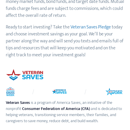
money market funds, bond funds
,
and target date funds. Mutual
funds charge fees and are subject to commissions, which could
affect the overall rate of return.
Ready to start investing? Take the
Veteran Saves Pledge
today
and choose investment savings as your goal. We’ll be your
partner along the way and will send you texts and emails full of
tips and resources that will keep you motivated and on the
right track to meet your investment goals!
Veteran Saves
is a program of America Saves, an initiative of the
nonprofit
Consumer Federation of America (CFA)
and is dedicated to
helping veterans, transitioning service members, their families, and
caregivers to save money, reduce debt, and build wealth.