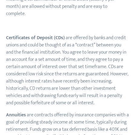
month) are allowed without penalty and are easy to
complete.
Certificates of Deposit (CDs)
are offered by banks and credit
unions and could be thought of as a “contract” between you
and the financial institution. You agree to leave your money in
an account for a set amount of time, and they agree to pay a
certain amount of interest over that set timeframe. CDs are
considered low risk since the returns are guaranteed. However,
although interest rates have recently been increasing,
historically, CD returns are lower than other investment
vehicles and withdrawing funds early will result in a penalty
and possible forfeiture of some or all interest.
Annuities
are contracts offered by insurance companies with a
goal of providing steady income at some time, typically during
retirement. Funds grow on a tax deferred basis like a 401K and