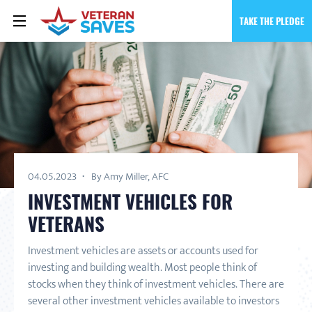
TAKE THE PLEDGE
04.05.2023
By Amy Miller, AFC
INVESTMENT VEHICLES FOR
VETERANS
Investment vehicles are assets or accounts used for
investing and building wealth. Most people think of
stocks when they think of investment vehicles. There are
several other investment vehicles available to investors