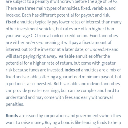
are subject to a penalty if withdrawn before the age of 59 ½.
There are three main types of annuities: fixed, variable, and
indexed. Each has different potential for payout and risk
.
Fixed
annuities typically pay lower rates of interest than many
other investment vehicles, but rates are often higher than
your average CD from a bank or credit union. Fixed annuities
are either
deferred
, meaning it will pay a fixed amount of
interest out to the investor at a later date, or
immediate
and
will start paying right away.
Variable
annuities offer the
potential for a higher rate of return
,
but come with greater
risk because funds are invested.
Indexed
annuities are a mix of
fixed and variable, offering a guaranteed minimum payout, but
a portion is also invested. Both variable and indexed annuities
can provide greater earnings
,
but can be complex and hard to
understand and may come with fees and early withdrawal
penalties.
Bonds
are issued by corporations and governments when they
want to raise money. Buying a bond is like lending funds to help