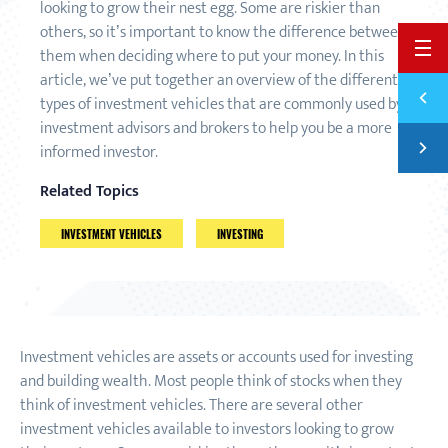
looking to grow their nest egg. Some are riskier than
others, so it’s important to know the difference between
BACK 
them when deciding where to put your money. In this
article, we’ve put together an overview of the different
Previ
types of investment vehicles that are commonly used by
SAVIN
investment advisors and brokers to help you be a more
Next
informed investor.
THE D
Related Topics
INVESTMENT VEHICLES
INVESTING
Investment vehicles are assets or accounts used for investing
and building wealth. Most people think of stocks when they
think of investment vehicles. There are several other
investment vehicles available to investors looking to grow