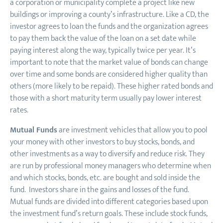
a corporation or municipality complete a project like new
buildings or improving a county’s infrastructure. Like a CD, the
investor agrees to loan the funds and the organization agrees
to pay them back the value of the loan on a set date while
paying interest along the way, typically twice per year. It’s
important to note that the market value of bonds can change
over time and some bonds are considered higher quality than
others (more likely to be repaid). These higher rated bonds and
those with a short maturity term usually pay lower interest
rates.
Mutual Funds
are investment vehicles that allow you to pool
your money with other investors to buy stocks, bonds, and
other investments as a way to diversify and reduce risk. They
are run by professional money managers who determine when
and which stocks, bonds, etc. are bought and sold inside the
fund. Investors share in the gains and losses of the fund.
Mutual funds are divided into different categories based upon
the investment fund’s return goals. These include stock funds,