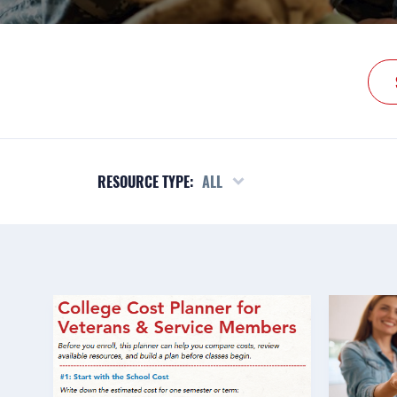
RESOURCE TYPE:
ALL