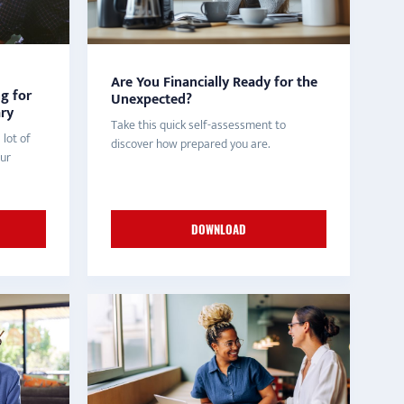
Are You Financially Ready for the
ng for
Unexpected?
ary
Take this quick self-assessment to
 lot of
discover how prepared you are.
our
DOWNLOAD