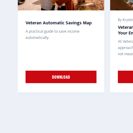
By Krystel
Veteran Automatic Savings Map
Vetera
A practical guide to save income
Your E
automatically.
At Veter
approach
not meant
DOWNLOAD