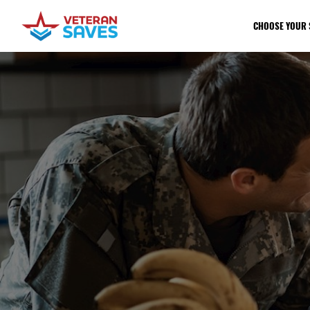
CHOOSE YOUR 