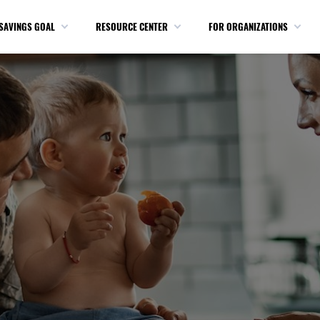
SAVINGS GOAL
RESOURCE CENTER
FOR ORGANIZATIONS