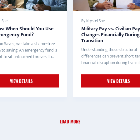
 Spell
By Krystel Spell
ns: When Should You Use
Military Pay vs. Civilian Pa
mergency Fund?
Changes Financially During
Transition
an Saves, we take a shame-free
Understanding those structural
 to saving. An emergency fund is
differences can prevent short-t
 to sit untouched forever. It i...
financial disruption during transit
VIEW DETAILS
VIEW DETAILS
LOAD MORE