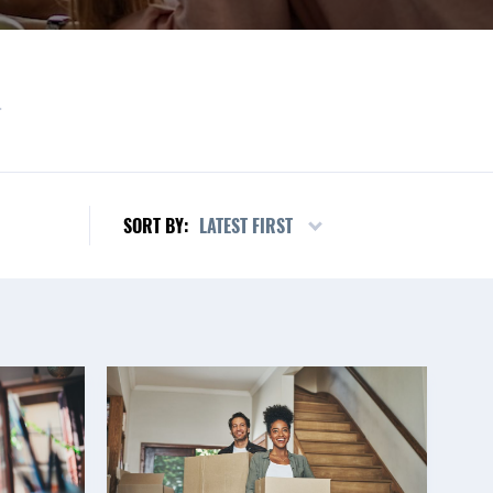
L
LATEST FIRST
SORT BY: