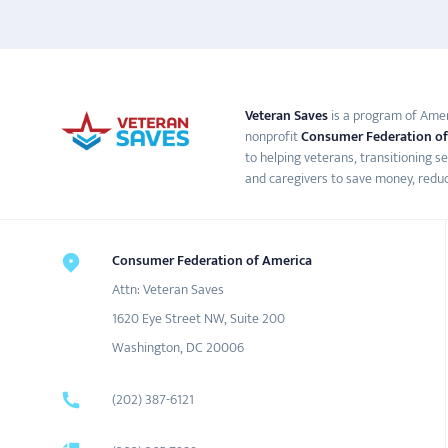
Veteran Saves
is a program of Ameri
nonprofit
Consumer Federation of
to helping veterans, transitioning s
and caregivers to save money, reduc
Consumer Federation of America
Attn: Veteran Saves
1620 Eye Street NW, Suite 200
Washington, DC 20006
(202) 387-6121