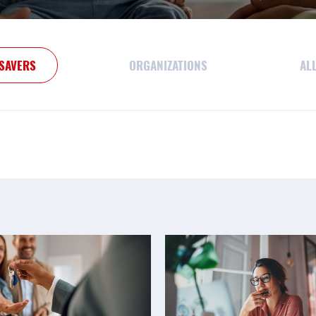
SAVERS
ORGANIZATIONS
AL