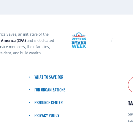
ca Saves, an initiative of the
 America (CFA)
and is dedicated
ervice members, their families,
e debt, and build wealth.
WHAT TO SAVE FOR
FOR ORGANIZATIONS
TA
RESOURCE CENTER
Sav
PRIVACY POLICY
suc