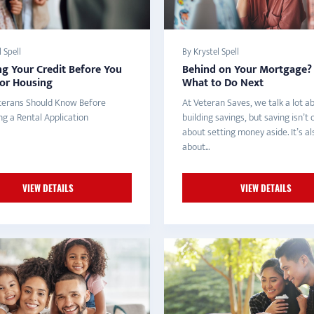
 Spell
By Krystel Spell
g Your Credit Before You
Behind on Your Mortgage? 
for Housing
What to Do Next
erans Should Know Before
At Veteran Saves, we talk a lot a
ng a Rental Application
building savings, but saving isn’t 
about setting money aside. It’s al
about...
VIEW DETAILS
VIEW DETAILS