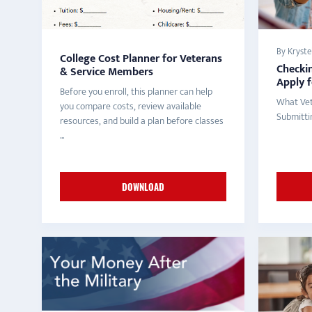
By Krystel
College Cost Planner for Veterans
Checkin
& Service Members
Apply 
Before you enroll, this planner can help
What Vet
you compare costs, review available
Submitti
resources, and build a plan before classes
...
DOWNLOAD