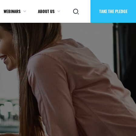
WEBINARS
ABOUT US
TAKE THE PLEDGE