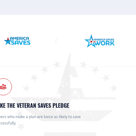
KE THE VETERAN SAVES PLEDGE
ers who make a plan are twice as likely to save
cessfully.