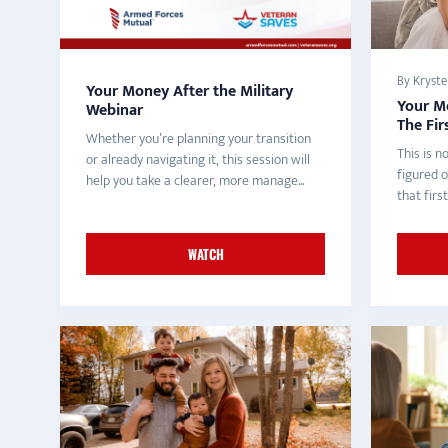
By Krystel
Your Money After the Military
Your Mo
Webinar
The Fir
Whether you’re planning your transition
This is n
or already navigating it, this session will
figured o
help you take a clearer, more manage...
that fir
WATCH