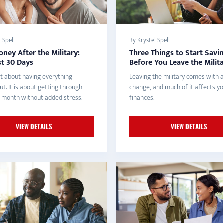
 Spell
By Krystel Spell
ney After the Military:
Three Things to Start Savi
st 30 Days
Before You Leave the Milit
ot about having everything
Leaving the military comes with a
ut. It is about getting through
change, and much of it affects y
st month without added stress.
finances.
VIEW DETAILS
VIEW DETAILS