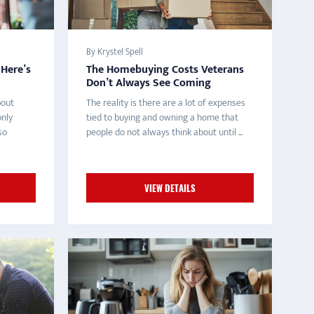
By Krystel Spell
Here’s
The Homebuying Costs Veterans
Don’t Always See Coming
bout
The reality is there are a lot of expenses
only
tied to buying and owning a home that
so
people do not always think about until ...
VIEW DETAILS