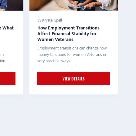
By Krystel Spell
y: What
How Employment Transitions
Affect Financial Stability for
Women Veterans
Employment transitions can change how
erm
money functions for women Veterans in
ion.
very practical ways.
VIEW DETAILS