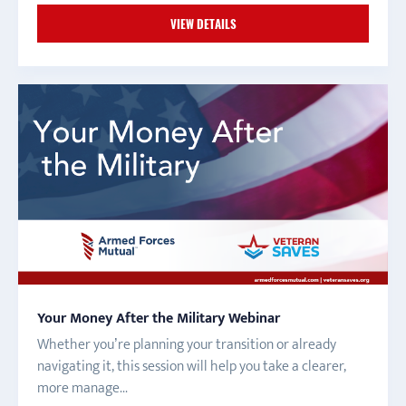
VIEW DETAILS
Your Money After the Military Webinar
Whether you’re planning your transition or already
navigating it, this session will help you take a clearer,
more manage...