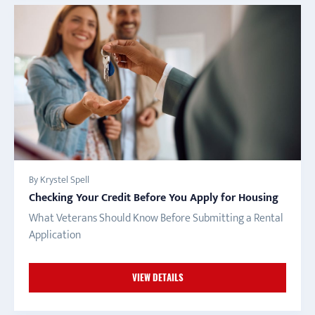
By Krystel Spell
Checking Your Credit Before You Apply for Housing
What Veterans Should Know Before Submitting a Rental
Application
VIEW DETAILS