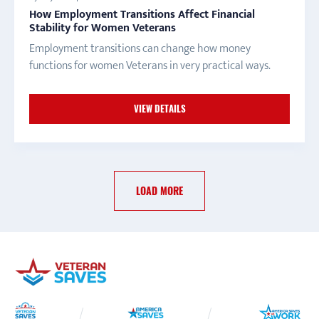
How Employment Transitions Affect Financial
Stability for Women Veterans
Employment transitions can change how money
functions for women Veterans in very practical ways.
VIEW DETAILS
LOAD MORE