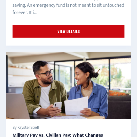
saving. An emergency fund is not meant to sit untouched
forever. It i...
VIEW DETAILS
By Krystel Spell
Military Pay vs. Civilian Pay: What Changes