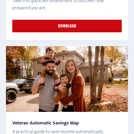
Take this quick self-assessment to discover how
prepared you are.
DOWNLOAD
Veteran Automatic Savings Map
A practical guide to save income automatically.