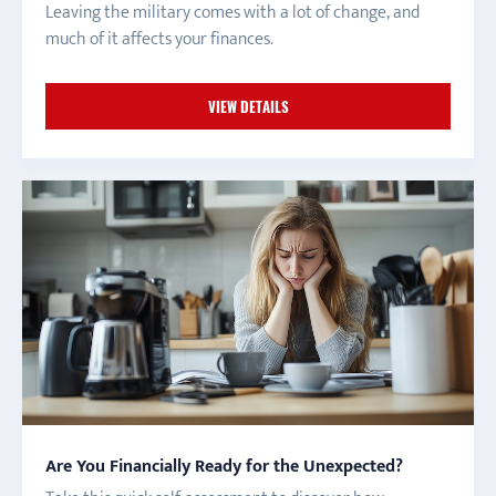
Leaving the military comes with a lot of change, and
much of it affects your finances.
VIEW DETAILS
Are You Financially Ready for the Unexpected?