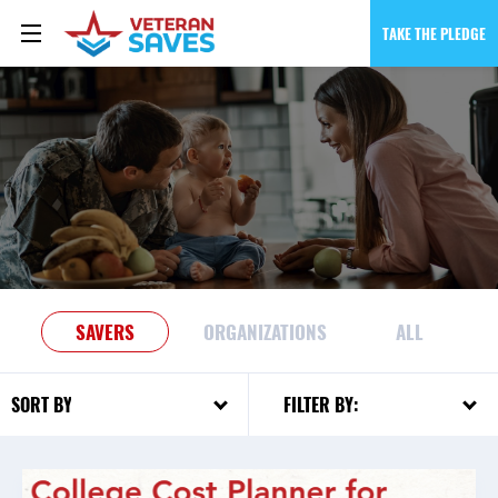
TAKE THE PLEDGE
SAVERS
ORGANIZATIONS
ALL
FILTER BY:
SORT BY: