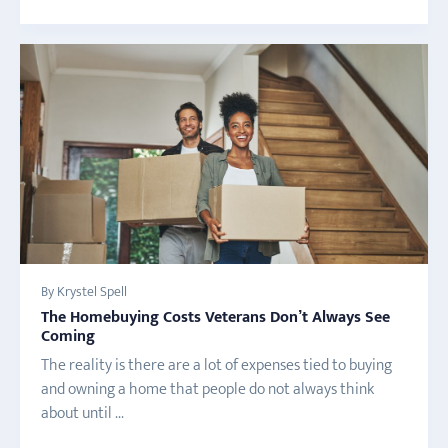
By Krystel Spell
The Homebuying Costs Veterans Don’t Always See
Coming
The reality is there are a lot of expenses tied to buying
and owning a home that people do not always think
about until ...