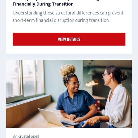
Financially During Transition
Understanding those structural differences can prevent
short-term financial disruption during transition.
VIEW DETAILS
By Krystel Spell