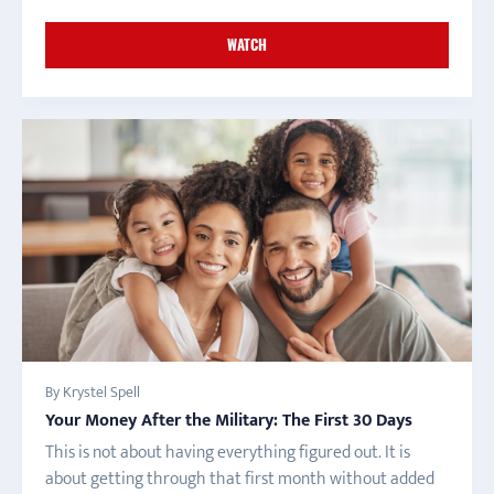
WATCH
By Krystel Spell
Your Money After the Military: The First 30 Days
This is not about having everything figured out. It is
about getting through that first month without added