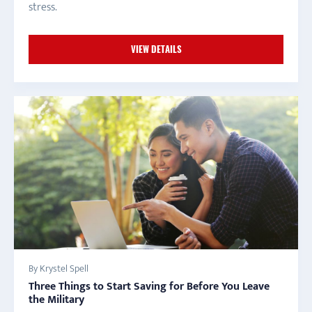
stress.
VIEW DETAILS
By Krystel Spell
Three Things to Start Saving for Before You Leave
the Military