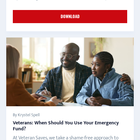
DOWNLOAD
By Krystel Spell
Veterans: When Should You Use Your Emergency
Fund?
At Veteran Saves, we take a shame-free approach to