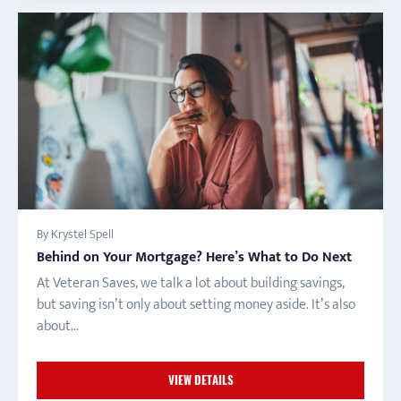
By Krystel Spell
Behind on Your Mortgage? Here’s What to Do Next
At Veteran Saves, we talk a lot about building savings,
but saving isn’t only about setting money aside. It’s also
about...
VIEW DETAILS