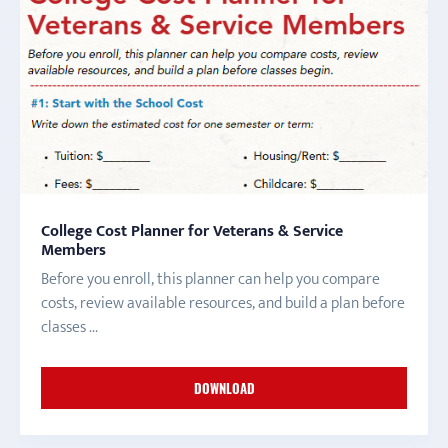
College Cost Planner for Veterans & Service
Members
Before you enroll, this planner can help you compare
costs, review available resources, and build a plan before
classes ...
DOWNLOAD