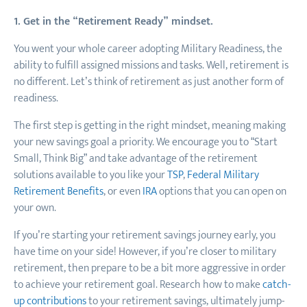
1. Get in the “Retirement Ready” mindset.
You went your whole career adopting Military Readiness, the
ability to fulfill assigned missions and tasks. Well, retirement is
no different. Let’s think of retirement as just another form of
readiness.
The first step is getting in the right mindset, meaning making
your new savings goal a priority. We encourage you to “Start
Small, Think Big” and take advantage of the retirement
solutions available to you like your
TSP
,
Federal Military
Retirement Benefits
, or even
IRA
options that you can open on
your own.
If you’re starting your retirement savings journey early, you
have time on your side! However, if you’re closer to military
retirement, then prepare to be a bit more aggressive in order
to achieve your retirement goal. Research how to make
catch-
up contributions
to your retirement savings, ultimately jump-