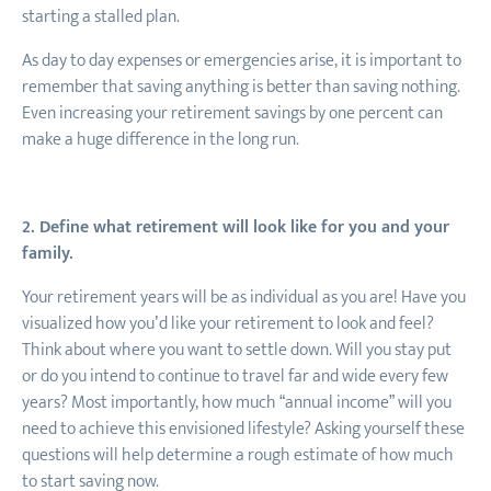
starting a stalled plan.
As day to day expenses or emergencies arise, it is important to
remember that saving anything is better than saving nothing.
Even increasing your retirement savings by one percent can
make a huge difference in the long run.
2. Define what retirement will look like for you and your
family.
Your retirement years will be as individual as you are! Have you
visualized how you’d like your retirement to look and feel?
Think about where you want to settle down. Will you stay put
or do you intend to continue to travel far and wide every few
years? Most importantly, how much “annual income” will you
need to achieve this envisioned lifestyle? Asking yourself these
questions will help determine a rough estimate of how much
to start saving now.