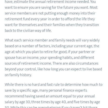
have, estimate the annual retirement income needed. You
want to ensure you are saving for the future you want. Most
service members are not putting enough money into their
retirement fund every year in order to afford the life they
want for themselves and their families when they transition
back to the civilian way of life.
What each service member and family needs will vary widely
based on a number of factors, including your current age, the
age at which you plan to retire for good, if your partner or
spouse has an income, your spending habits, and different
sources of retirement income. There are also circumstances
beyond your control, like how long you can expect to live based
on family history.
While there is no hard and fast rule to determine how much to
save by a specific age, many personal finance experts
recommend having saved an amount equal to your annual
salary by age 30, three times by age 40, and five times by age
50. While this can be overwhelming if you haven’t hit those