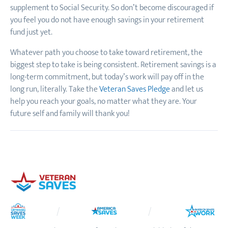
supplement to Social Security. So don’t become discouraged if
you feel you do not have enough savings in your retirement
fund just yet.
Whatever path you choose to take toward retirement, the
biggest step to take is being consistent. Retirement savings is a
long-term commitment, but today’s work will pay off in the
long run, literally. Take the
Veteran Saves Pledge
and let us
help you reach your goals, no matter what they are. Your
future self and family will thank you!