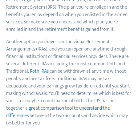
Retirement System (BRS). The plan you're enrolled in and the
benefits you enjoy depend on when you enlisted in the armed
services, so make sure you understand which plan you’re
enrolled in and the retirement benefits gained from it.
Another option you have is an Individual Retirement
Arrangements (IRAs), and you can open one anytime through
financial institutions or financial services providers. There are
several different IRAs including the most common: Roth and
Traditional.
Roth IRAs
can be withdrawn at any time without
penalty and are tax free. Traditional IRAs may be tax-
deductible and your earnings grow tax-deferred until you start
making withdrawals. You’ll need to determine which is best for
you — or maybe a combination of both. The IRS has put
together a
great comparison tool to understand the
differences
between the two accounts and decide which may
be better for you.