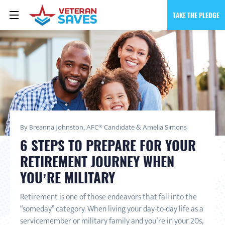
TAKE THE PLEDGE
By Breanna Johnston, AFC® Candidate & Amelia Simons
6 STEPS TO PREPARE FOR YOUR
RETIREMENT JOURNEY WHEN
YOU’RE MILITARY
Retirement is one of those endeavors that fall into the
“someday” category. When living your day-to-day life as a
servicemember or military family and you’re in your 20s,