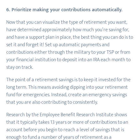
6. Prioritize making your contributions automatically.
Now that you can visualize the type of retirement you want,
have determined approximately how much you’re saving for,
and have a support plan in place, the best thing you can do is to
set it and forget it! Set up automatic payments and
contributions either through the military to your TSP or from
your financial institution to deposit into an IRA each month to
stay on track.
The point of a retirement savings is to keep it invested for the
long term. This means avoiding dipping into your retirement
fund for emergencies. Instead, create an emergency savings
that you are also contributing to consistently.
Research by the Employee Benefit Research Institute shows
that it typically takes 13 years or more of contributions to an
account before you begin to reach a level of savings that is
enough to fund a number of years of retirement as a