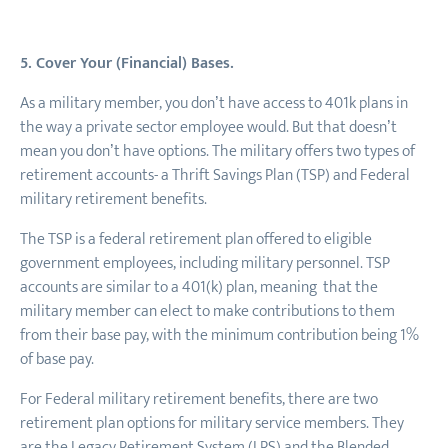
5. Cover Your (Financial) Bases.
As a military member, you don’t have access to 401k plans in
the way a private sector employee would. But that doesn’t
mean you don’t have options. The military offers two types of
retirement accounts- a Thrift Savings Plan (TSP) and Federal
military retirement benefits.
The TSP is a federal retirement plan offered to eligible
government employees, including military personnel. TSP
accounts are similar to a 401(k) plan, meaning that the
military member can elect to make contributions to them
from their base pay, with the minimum contribution being 1%
of base pay.
For Federal military retirement benefits, there are two
retirement plan options for military service members. They
are the Legacy Retirement System (LRS) and the Blended