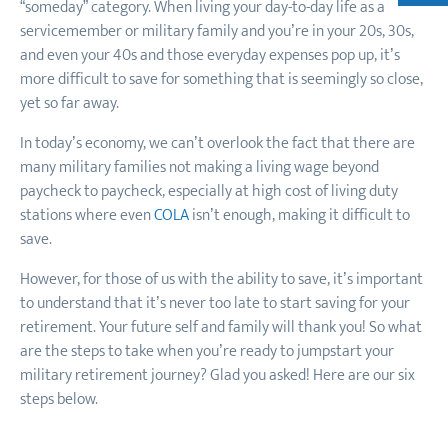
“someday” category. When living your day-to-day life as a
servicemember or military family and you’re in your 20s, 30s,
and even your 40s and those everyday expenses pop up, it’s
more difficult to save for something that is seemingly so close,
yet so far away.
In today’s economy, we can’t overlook the fact that there are
many military families not making a living wage beyond
paycheck to paycheck, especially at high cost of living duty
stations where even
COLA
isn’t enough, making it difficult to
save.
However, for those of us with the ability to save, it’s important
to understand that it’s never too late to start saving for your
retirement. Your future self and family will thank you! So what
are the steps to take when you’re ready to jumpstart your
military retirement journey? Glad you asked! Here are our six
steps below.