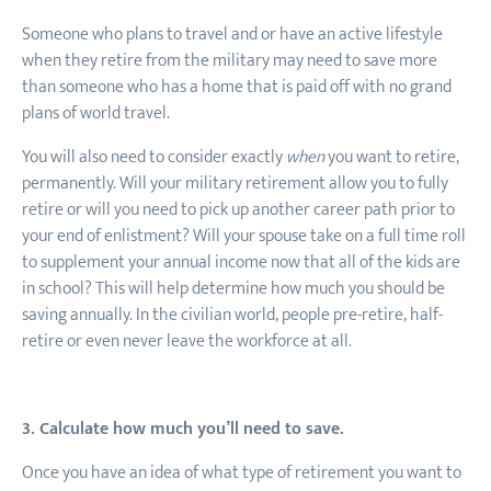
Someone who plans to travel and or have an active lifestyle
when they retire from the military may need to save more
than someone who has a home that is paid off with no grand
plans of world travel.
You will also need to consider exactly
when
you want to retire,
permanently. Will your military retirement allow you to fully
retire or will you need to pick up another career path prior to
your end of enlistment? Will your spouse take on a full time roll
to supplement your annual income now that all of the kids are
in school? This will help determine how much you should be
saving annually. In the civilian world, people pre-retire, half-
retire or even never leave the workforce at all.
3. Calculate how much you’ll need to save.
Once you have an idea of what type of retirement you want to