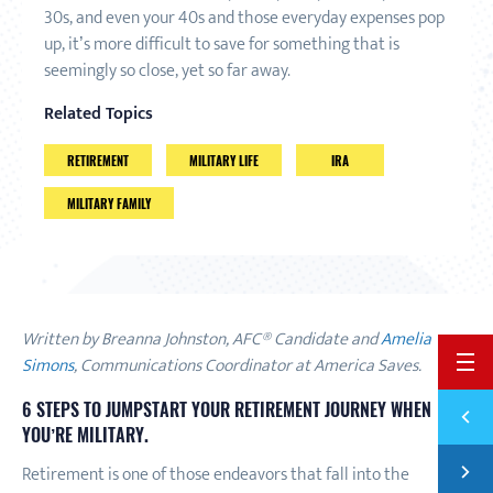
30s, and even your 40s and those everyday expenses pop
up, it’s more difficult to save for something that is
seemingly so close, yet so far away.
Related Topics
RETIREMENT
MILITARY LIFE
IRA
MILITARY FAMILY
Written by Breanna Johnston, AFC® Candidate and
Amelia
Simons
, Communications Coordinator at America Saves.
BACK 
6 STEPS TO JUMPSTART YOUR RETIREMENT JOURNEY WHEN
Previ
A LIS
YOU’RE MILITARY
.
Next
Retirement is one of those endeavors that fall into the
4 THI