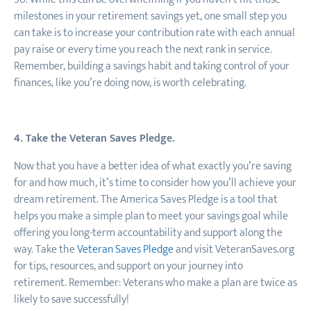
milestones in your retirement savings yet, one small step you
can take is to increase your contribution rate with each annual
pay raise or every time you reach the next rank in service.
Remember, building a savings habit and taking control of your
finances, like you’re doing now, is worth celebrating.
4. Take the Veteran Saves Pledge.
Now that you have a better idea of what exactly you’re saving
for and how much, it’s time to consider how you’ll achieve your
dream retirement. The America Saves Pledge is a tool that
helps you make a simple plan to meet your savings goal while
offering you long-term accountability and support along the
way. Take the
Veteran Saves Pledge
and visit VeteranSaves.org
for tips, resources, and support on your journey into
retirement. Remember: Veterans who make a plan are twice as
likely to save successfully!