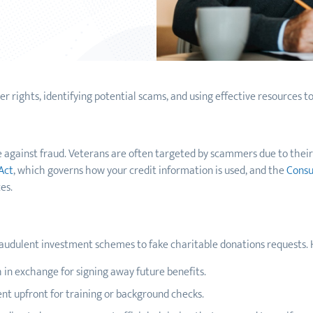
 rights, identifying potential scams, and using effective resources to
se against fraud. Veterans are often targeted by scammers due to thei
Act
, which governs how your credit information is used, and the
Consu
es.
audulent investment schemes to fake charitable donations requests.
in exchange for signing away future benefits.
nt upfront for training or background checks.