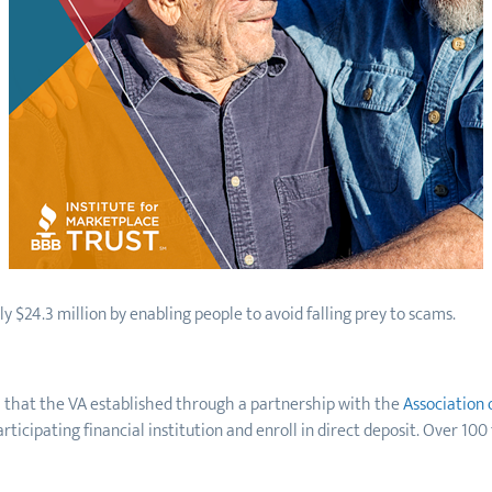
 $24.3 million by enabling people to avoid falling prey to scams.
m that the VA established through a partnership with the
Association 
icipating financial institution and enroll in direct deposit. Over 100 