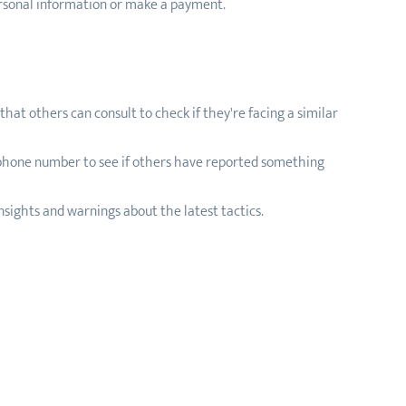
ersonal information or make a payment.
hat others can consult to check if they're facing a similar
 phone number to see if others have reported something
sights and warnings about the latest tactics.