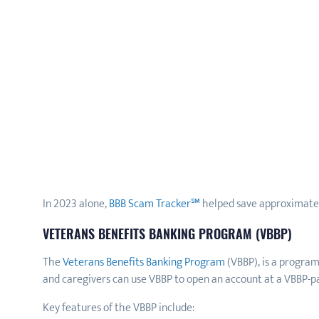
In 2023 alone,
BBB Scam Tracker℠
helped save approximately
VETERANS BENEFITS BANKING PROGRAM (VBBP)
The
Veterans Benefits Banking Program
(VBBP), is a progra
and caregivers can use VBBP to open an account at a VBBP-part
Key features of the VBBP include: