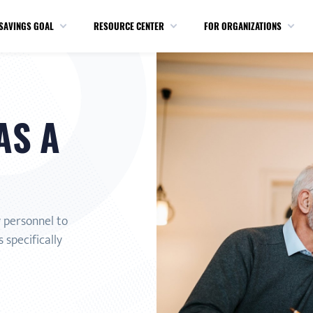
SAVINGS GOAL
RESOURCE CENTER
FOR ORGANIZATIONS
AS A
y personnel to
 specifically