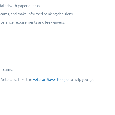
ciated with paper checks.
 scams, and make informed banking decisions.
m balance requirements and fee waivers.
r scams.
ll Veterans. Take the
Veteran Saves Pledge
to help you get