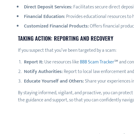
Direct Deposit Services:
Facilitates secure direct deposi
Financial Education:
Provides educational resources to h
Customized Financial Products:
Offers financial produ
TAKING ACTION: REPORTING AND RECOVERY
If you suspect that you’ve been targeted by a scam:
Report It:
Use resources like
BBB Scam Tracker
℠ and con
Notify Authorities:
Report to local law enforcement and
Educate Yourself and Others:
Share your experiences in
By staying informed, vigilant, and proactive, you can protect
the guidance and support, so that you can confidently naviga