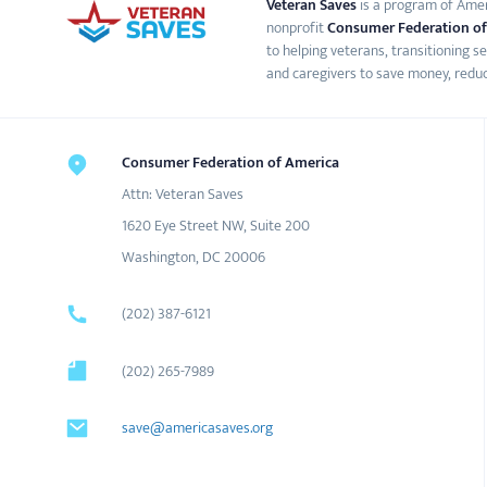
Veteran Saves
is a program of Ameri
nonprofit
Consumer Federation of
to helping veterans, transitioning s
and caregivers to save money, reduc
Consumer Federation of America
Attn: Veteran Saves
1620 Eye Street NW, Suite 200
Washington, DC 20006
(202) 387-6121
(202) 265-7989
save@americasaves.org