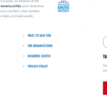
ca Saves, an initiative of the
 America (CFA)
and is dedicated
ervice members, their families,
e debt, and build wealth.
WHAT TO SAVE FOR
FOR ORGANIZATIONS
TA
RESOURCE CENTER
Sav
PRIVACY POLICY
suc