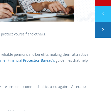
Previ
RESO
Next
FROM
 protect yourself and others.
r reliable pensions and benefits, making them attractive
mer Financial Protection Bureau’s
guidelines that help
 Here are some common tactics used against Veterans: