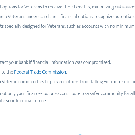
t options for Veterans to receive their benefits, minimizing risks asso
elp Veterans understand their financial options, recognize potential
cts specially designed for Veterans, such as accounts with no minimu
tact your bank if financial information was compromised.
 to the
Federal Trade Commission
.
 Veteran communities to prevent others from falling victim to simila
 not only your finances but also contribute to a safer community for a
te your financial future.