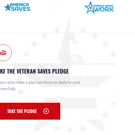
KE THE VETERAN SAVES PLEDGE
ers who make a plan are twice as likely to save
cessfully.
TAKE THE PLEDGE