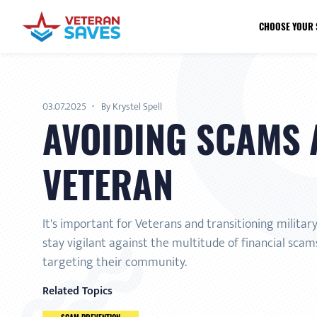
CHOOSE YOUR 
03.07.2025
By Krystel Spell
AVOIDING SCAMS 
VETERAN
It's important for Veterans and transitioning militar
stay vigilant against the multitude of financial scams
targeting their community.
Related Topics