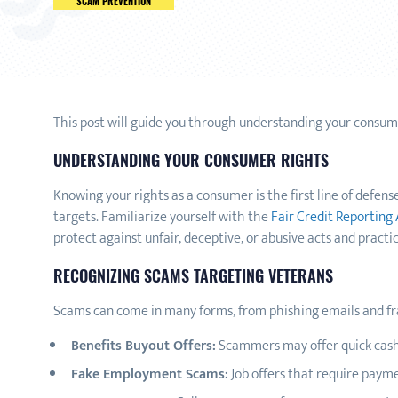
SCAM PREVENTION
This post will guide you through understanding your consumer
UNDERSTANDING YOUR CONSUMER RIGHTS
Knowing your rights as a consumer is the first line of defen
targets. Familiarize yourself with the
Fair Credit Reporting 
protect against unfair, deceptive, or abusive acts and practic
RECOGNIZING SCAMS TARGETING VETERANS
Scams can come in many forms, from phishing emails and fr
Benefits Buyout Offers:
Scammers may offer quick cash 
Fake Employment Scams:
Job offers that require payme