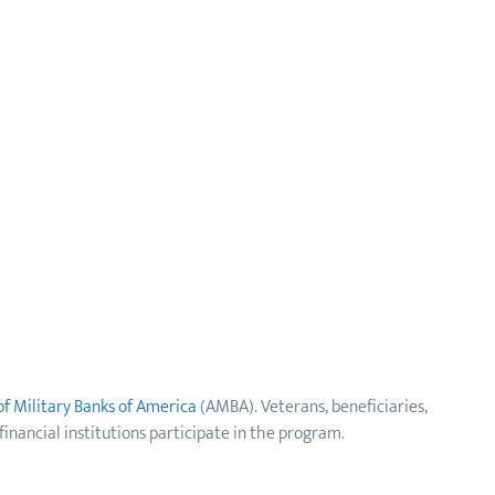
of Military Banks of America
(AMBA). Veterans, beneficiaries,
financial institutions participate in the program.