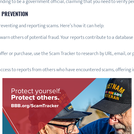
ing to be a government official, claiming that you need to verify p
 PREVENTION
reventing and reporting scams. Here’s how it can help:
warn others of potential fraud. Your reports contribute to a database t
ffer or purchase, use the Scam Tracker to research by URL, email, or
ccess to reports from others who have encountered scams, offering in