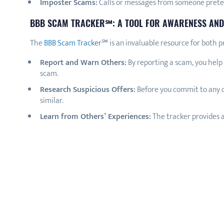
Imposter Scams:
Calls or messages from someone pretend
BBB SCAM TRACKER℠: A TOOL FOR AWARENESS AND
The
BBB Scam Tracker
℠ is an invaluable resource for both p
Report and Warn Others:
By reporting a scam, you help 
scam.
Research Suspicious Offers:
Before you commit to any o
similar.
Learn from Others’ Experiences:
The tracker provides a