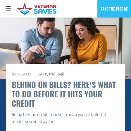
TAKE THE PLEDGE
10.03.2025
By Krystel Spell
BEHIND ON BILLS? HERE’S WHAT
TO DO BEFORE IT HITS YOUR
CREDIT
Being behind on bills doesn’t mean you’ve failed. It
means you need a plan.