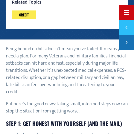
Related Topics
BACK 
CREDIT
Previ
HOW T
Next
HOW T
Being behind on bills doesn’t mean you’ve failed. It means you
need a plan. For many Veterans and military families, financial
setbacks can hit hard and fast, especially during major life
transitions. Whether it’s unexpected medical expenses, a PCS-
related disruption, or a gap between military and civilian pay,
late bills can feel overwhelming and threatening to your
credit.
But here’s the good news: taking small, informed steps now can
stop the situation from getting worse.
STEP 1: GET HONEST WITH YOURSELF (AND THE MAIL)