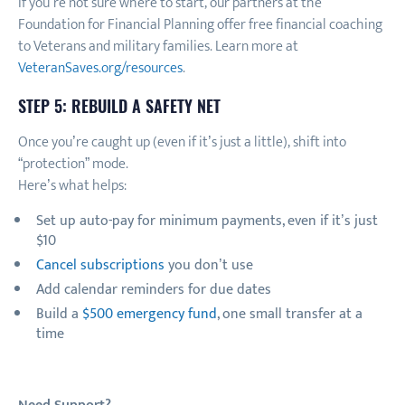
If you’re not sure where to start, our partners at the
Foundation for Financial Planning offer free financial coaching
to Veterans and military families. Learn more at
VeteranSaves.org/resources
.
STEP 5: REBUILD A SAFETY NET
Once you’re caught up (even if it’s just a little), shift into
“protection” mode.
Here’s what helps:
Set up auto-pay for minimum payments, even if it’s just
$10
Cancel subscriptions
you don’t use
Add calendar reminders for due dates
Build a
$500 emergency fund
, one small transfer at a
time