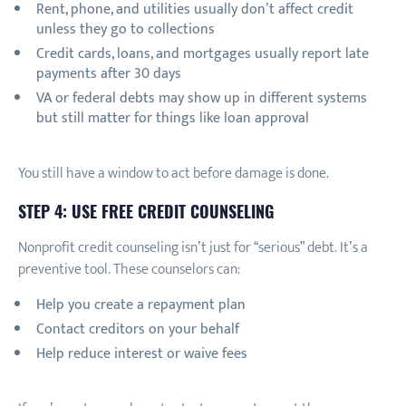
Rent, phone, and utilities usually don’t affect credit
unless they go to collections
Credit cards, loans, and mortgages usually report late
payments after 30 days
VA or federal debts may show up in different systems
but still matter for things like loan approval
You still have a window to act before damage is done.
STEP 4: USE FREE CREDIT COUNSELING
Nonprofit credit counseling isn’t just for “serious” debt. It’s a
preventive tool. These counselors can:
Help you create a repayment plan
Contact creditors on your behalf
Help reduce interest or waive fees