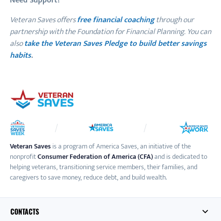
Need Support?
Veteran Saves offers
free financial coaching
through our
partnership with the Foundation for Financial Planning. You can
also
take the Veteran Saves Pledge to build better savings
habits
.
Veteran Saves
is a program of America Saves, an initiative of the
nonprofit
Consumer Federation of America (CFA)
and is dedicated to
helping veterans, transitioning service members, their families, and
caregivers to save money, reduce debt, and build wealth.
CONTACTS