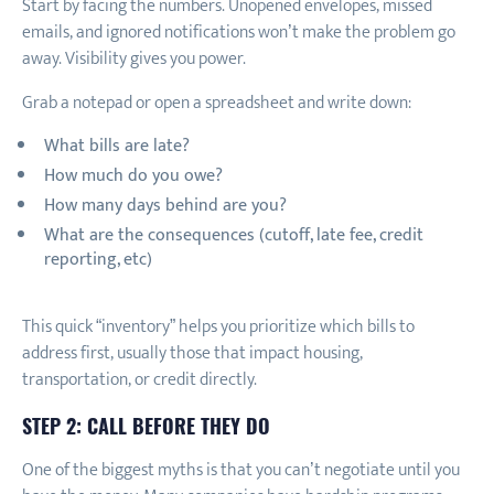
Start by facing the numbers. Unopened envelopes, missed
emails, and ignored notifications won’t make the problem go
away. Visibility gives you power.
Grab a notepad or open a spreadsheet and write down:
What bills are late?
How much do you owe?
How many days behind are you?
What are the consequences (cutoff, late fee, credit
reporting, etc)
This quick “inventory” helps you prioritize which bills to
address first, usually those that impact housing,
transportation, or credit directly.
STEP 2: CALL BEFORE THEY DO
One of the biggest myths is that you can’t negotiate until you