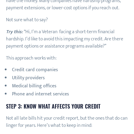
have the money. Many companies have hardship programs,
payment extensions, or lower-cost options if you reach out.
Not sure what to say?
Try this:
“Hi, I’m a Veteran facing a short-term financial
hardship. I’d like to avoid this impacting my credit. Are there
payment options or assistance programs available?”
This approach works with:
Credit card companies
Utility providers
Medical billing offices
Phone and internet services
STEP 3: KNOW WHAT AFFECTS YOUR CREDIT
Not all late bills hit your credit report, but the ones that do can
linger for years. Here’s what to keep in mind: