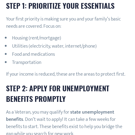
STEP 1:
PRIORITIZE YOUR ESSENTIALS
Your first priority is making sure you and your family’s basic
needs are covered. Focus on:
Housing (rent/mortgage)
Utilities (electricity, water, internet/phone)
Food and medications
Transportation
If your income is reduced, these are the areas to protect first.
STEP 2: APPLY FOR UNEMPLOYMENT
BENEFITS PROMPTLY
As a Veteran, you may qualify for
state unemployment
benefits
. Don’t wait to apply! It can take a few weeks for
benefits to start. These benefits exist to help you bridge the
gap while you search for new work.