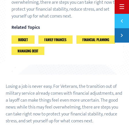
overwhelming, there are steps you can take right now to
BACK 
protect your financial stability, reduce stress, and set
yourself up for what comes next.
Previ
4 QUE
Related Topics
Next
SURVI
BUDGET
FAMILY FINANCES
FINANCIAL PLANNING
MANAGING DEBT
Losing a job is never easy. For Veterans, the transition out of
military service already comes with financial adjustments, and
a layoff can make things feel even more uncertain. The good
news: while this may feel overwhelming, there are steps you
can take right now to protect your financial stability, reduce
stress, and set yourself up for what comes next.