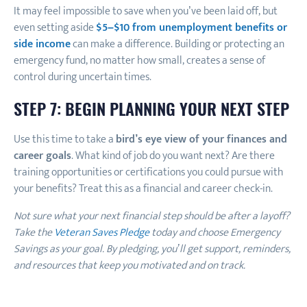
It may feel impossible to save when you’ve been laid off, but
even setting aside
$5–$10 from unemployment benefits or
side income
can make a difference. Building or protecting an
emergency fund, no matter how small, creates a sense of
control during uncertain times.
STEP 7: BEGIN PLANNING YOUR NEXT STEP
Use this time to take a
bird’s eye view of your finances and
career goals
. What kind of job do you want next? Are there
training opportunities or certifications you could pursue with
your benefits? Treat this as a financial and career check-in.
Not sure what your next financial step should be after a layoff?
Take the
Veteran Saves Pledge
today and choose Emergency
Savings as your goal. By pledging, you’ll get support, reminders,
and resources that keep you motivated and on track.