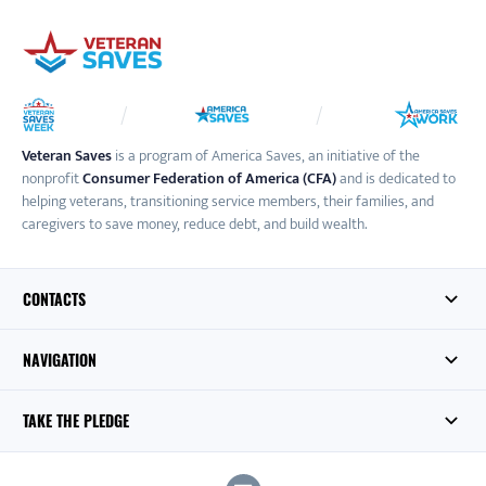
Veteran Saves
is a program of America Saves, an initiative of the
nonprofit
Consumer Federation of America (CFA)
and is dedicated to
helping veterans, transitioning service members, their families, and
caregivers to save money, reduce debt, and build wealth.
CONTACTS
NAVIGATION
TAKE THE PLEDGE