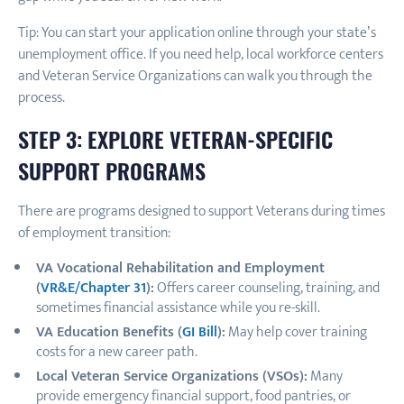
Tip: You can start your application online through your state’s
unemployment office. If you need help, local workforce centers
and Veteran Service Organizations can walk you through the
process.
STEP 3: EXPLORE VETERAN-SPECIFIC
SUPPORT PROGRAMS
There are programs designed to support Veterans during times
of employment transition:
VA Vocational Rehabilitation and Employment
(
VR&E/Chapter 31
):
Offers career counseling, training, and
sometimes financial assistance while you re-skill.
VA Education Benefits (
GI Bill
):
May help cover training
costs for a new career path.
Local Veteran Service Organizations (VSOs):
Many
provide emergency financial support, food pantries, or