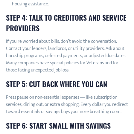
housing assistance.
STEP 4: TALK TO CREDITORS AND SERVICE
PROVIDERS
If you’re worried about bills, don’t avoid the conversation.
Contact your lenders, landlords, or utility providers. Ask about
hardship programs, deferred payments, or adjusted due dates.
Many companies have special policies for Veterans and for
those facing unexpected job loss.
STEP 5: CUT BACK WHERE YOU CAN
Press pause on non-essential expenses — like subscription
services, dining out, or extra shopping. Every dollar you redirect
toward essentials or savings buys you more breathing room.
STEP 6: START SMALL WITH SAVINGS