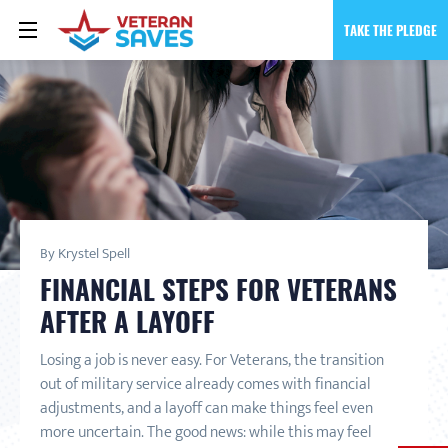
TAKE THE PLEDGE
By Krystel Spell
FINANCIAL STEPS FOR VETERANS
AFTER A LAYOFF
Losing a job is never easy. For Veterans, the transition
out of military service already comes with financial
adjustments, and a layoff can make things feel even
more uncertain. The good news: while this may feel