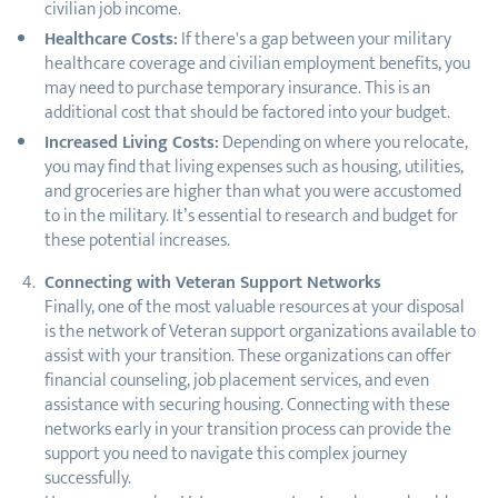
civilian job income.
Healthcare Costs:
If there's a gap between your military
healthcare coverage and civilian employment benefits, you
may need to purchase temporary insurance. This is an
additional cost that should be factored into your budget.
Increased Living Costs:
Depending on where you relocate,
you may find that living expenses such as housing, utilities,
and groceries are higher than what you were accustomed
to in the military. It’s essential to research and budget for
these potential increases.
Connecting with Veteran Support Networks
Finally, one of the most valuable resources at your disposal
is the network of Veteran support organizations available to
assist with your transition. These organizations can offer
financial counseling, job placement services, and even
assistance with securing housing. Connecting with these
networks early in your transition process can provide the
support you need to navigate this complex journey
successfully.