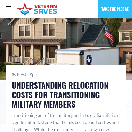
TAKE THE PLEDGE
By Krystel Spell
UNDERSTANDING RELOCATION
COSTS FOR TRANSITIONING
MILITARY MEMBERS
Transitioning out of the military and into civilian life is a
significant milestone that brings both opportunities and
challenges. While the excitement of starting a new