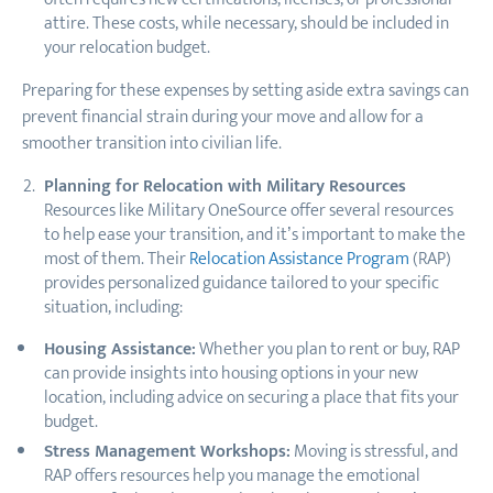
attire. These costs, while necessary, should be included in
your relocation budget.
Preparing for these expenses by setting aside extra savings can
prevent financial strain during your move and allow for a
smoother transition into civilian life.
Planning for Relocation with Military Resources
Resources like Military OneSource offer several resources
to help ease your transition, and it’s important to make the
most of them. Their
Relocation Assistance Program
(RAP)
provides personalized guidance tailored to your specific
situation, including:
Housing Assistance:
Whether you plan to rent or buy, RAP
can provide insights into housing options in your new
location, including advice on securing a place that fits your
budget.
Stress Management Workshops:
Moving is stressful, and
RAP offers resources help you manage the emotional