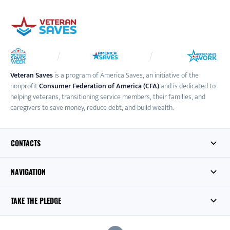
Veteran Saves
is a program of America Saves, an initiative of the
nonprofit
Consumer Federation of America (CFA)
and is dedicated to
helping veterans, transitioning service members, their families, and
caregivers to save money, reduce debt, and build wealth.
CONTACTS
NAVIGATION
TAKE THE PLEDGE