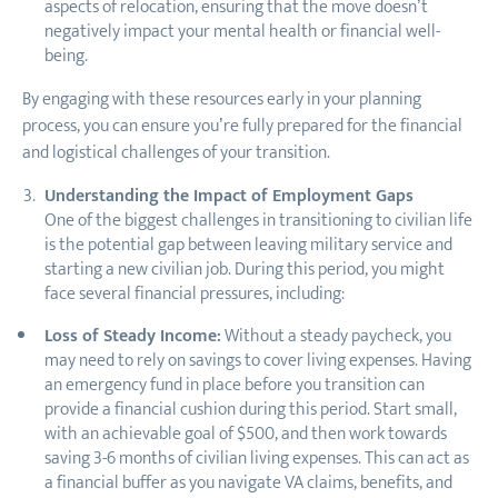
aspects of relocation, ensuring that the move doesn’t
negatively impact your mental health or financial well-
being.
By engaging with these resources early in your planning
process, you can ensure you’re fully prepared for the financial
and logistical challenges of your transition.
Understanding the Impact of Employment Gaps
One of the biggest challenges in transitioning to civilian life
is the potential gap between leaving military service and
starting a new civilian job. During this period, you might
face several financial pressures, including:
Loss of Steady Income:
Without a steady paycheck, you
may need to rely on savings to cover living expenses. Having
an emergency fund in place before you transition can
provide a financial cushion during this period. Start small,
with an achievable goal of $500, and then work towards
saving 3-6 months of civilian living expenses. This can act as
a financial buffer as you navigate VA claims, benefits, and