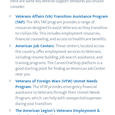
Here are some key Veteran support networks you should
consider:
Veterans Affairs (VA) Transition Assistance Program
(TAP)
: The VA's TAP program provides a range of
resources designed to assist Veterans as they transition
to civilian life. This includes employment resources,
financial counseling, and access to healthcare benefits.
American Job Centers
: These centers, located across
the country, offer employment services to Veterans,
including resume building, job search assistance, and
training programs. The CareerOneStop platform is a
good starting point for finding an American Job Center
near you.
Veterans of Foreign Wars (VFW) Unmet Needs
Program
: The VFW provides emergency financial
assistance to Veterans through their Unmet Needs
Program, which can help with unexpected expenses
during your transition.
The American Legion’s Veterans Employment &