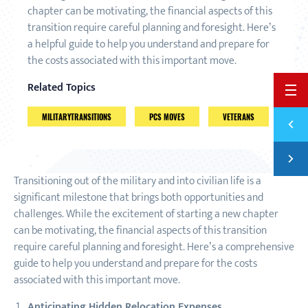
chapter can be motivating, the financial aspects of this
transition require careful planning and foresight. Here’s
a helpful guide to help you understand and prepare for
the costs associated with this important move.
Related Topics
BACK 
MILITARYTRANSITIONS
PCS MOVES
VETERANS
Previ
FINAN
Next
YOUR 
Transitioning out of the military and into civilian life is a
significant milestone that brings both opportunities and
challenges. While the excitement of starting a new chapter
can be motivating, the financial aspects of this transition
require careful planning and foresight. Here’s a comprehensive
guide to help you understand and prepare for the costs
associated with this important move.
Anticipating Hidden Relocation Expenses