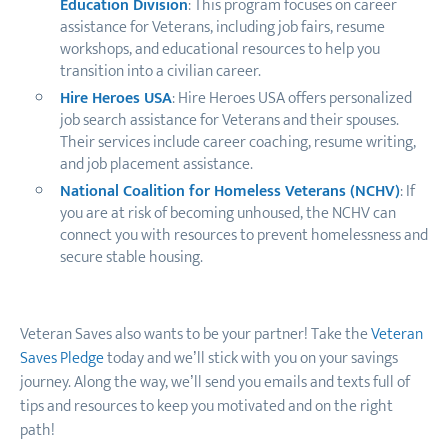
Education Division
: This program focuses on career
assistance for Veterans, including job fairs, resume
workshops, and educational resources to help you
transition into a civilian career.
Hire Heroes USA
: Hire Heroes USA offers personalized
job search assistance for Veterans and their spouses.
Their services include career coaching, resume writing,
and job placement assistance.
National Coalition for Homeless Veterans (NCHV)
: If
you are at risk of becoming unhoused, the NCHV can
connect you with resources to prevent homelessness and
secure stable housing.
Veteran Saves also wants to be your partner! Take the
Veteran
Saves Pledge
today and we’ll stick with you on your saving
s
journey. Along the way, we’ll send you emails and texts full of
tips and resources to keep you motivated and on the right
path!