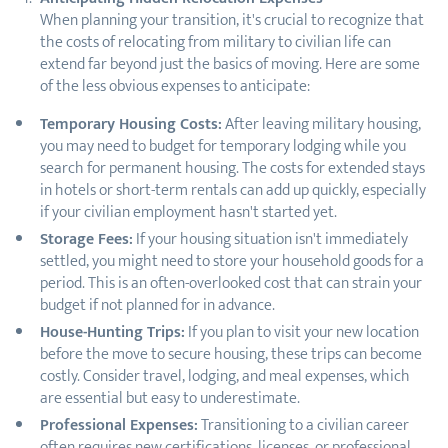
When planning your transition, it's crucial to recognize that
the costs of relocating from military to civilian life can
extend far beyond just the basics of moving. Here are some
of the less obvious expenses to anticipate:
Temporary Housing Costs:
After leaving military housing,
you may need to budget for temporary lodging while you
search for permanent housing. The costs for extended stays
in hotels or short-term rentals can add up quickly, especially
if your civilian employment hasn't started yet.
Storage Fees:
If your housing situation isn't immediately
settled, you might need to store your household goods for a
period. This is an often-overlooked cost that can strain your
budget if not planned for in advance.
House-Hunting Trips:
If you plan to visit your new location
before the move to secure housing, these trips can become
costly. Consider travel, lodging, and meal expenses, which
are essential but easy to underestimate.
Professional Expenses:
Transitioning to a civilian career
often requires new certifications, licenses, or professional