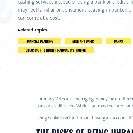
cashing services instead of using a bank or credit un
may feel familiar or convenient, staying unbanked 
can come at a cost.
Related Topics
FINANCIAL PLANNING
MILITARY BANKS
BANKS
CHOOSING THE RIGHT FINANCIAL INSTITUTION
For many Veterans, managing money looks different 
bank or credit union. While that may feel familiar
Being banked isn’t just about having an account. It’
THE RISKS OF BEING UNB