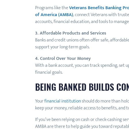
Programs like the
Veterans Benefits Banking P
of America (AMBA)
, connect Veterans with trust
accounts, financial education, and tools to manage 
3. Affordable Products and Services
Banks and credit unions often offer safe, affordabl
support your long-term goals.
4. Control Over Your Money
With a bank account, you can track spending, set u
financial goals.
BEING BANKED BUILDS CO
Your
financial institution
should do more than hold 
keep your money, reliable access to benefits, and 
If you’ve been relying on cash or check-cashing se
AMBA are there to help guide you toward reputabl