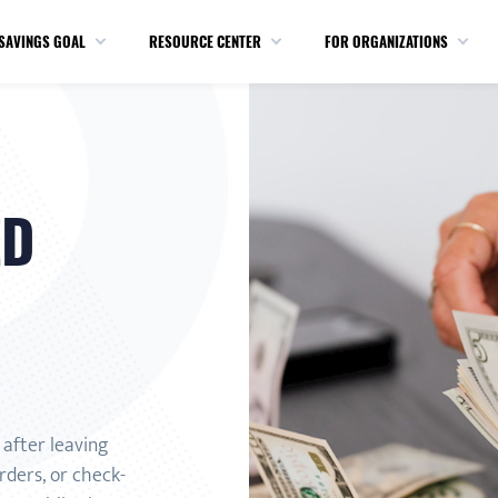
SAVINGS GOAL
RESOURCE CENTER
FOR ORGANIZATIONS
ED
after leaving
rders, or check-