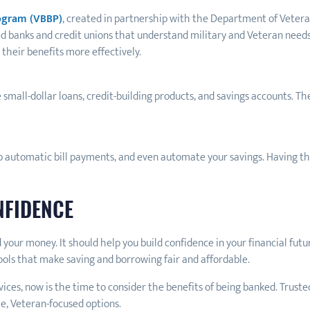
rogram (VBBP)
, created in partnership with the Department of Vetera
ed banks and credit unions that understand military and Veteran need
their benefits more effectively.
e small-dollar loans, credit-building products, and savings accounts. Th
p automatic bill payments, and even automate your savings. Having tha
NFIDENCE
your money. It should help you build confidence in your financial futu
tools that make saving and borrowing fair and affordable.
rvices, now is the time to consider the benefits of being banked. Trus
e, Veteran-focused options.