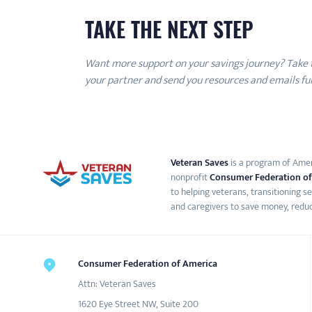
TAKE THE NEXT STEP
Want more support on your savings journey? Take
your partner and send you resources and emails full
Veteran Saves
is a program of Ameri
nonprofit
Consumer Federation of
to helping veterans, transitioning s
and caregivers to save money, reduc
Consumer Federation of America
Attn: Veteran Saves
1620 Eye Street NW, Suite 200