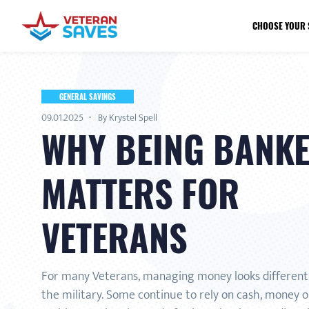
CHOOSE YOUR 
GENERAL SAVINGS
09.01.2025
By Krystel Spell
WHY BEING BANK
MATTERS FOR
VETERANS
For many Veterans, managing money looks different 
the military. Some continue to rely on cash, money o