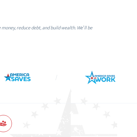
money, reduce debt, and build wealth. We’ll be