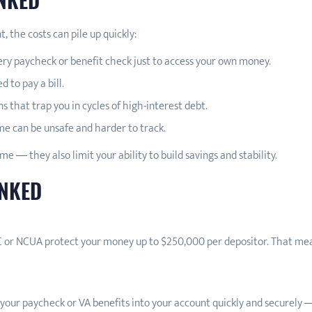
 the costs can pile up quickly:
ery paycheck or benefit check just to access your own money.
 to pay a bill.
ns that trap you in cycles of high-interest debt.
e can be unsafe and harder to track.
me — they also limit your ability to build savings and stability.
ANKED
 or NCUA protect your money up to $250,000 per depositor. That means 
 your paycheck or VA benefits into your account quickly and securely 