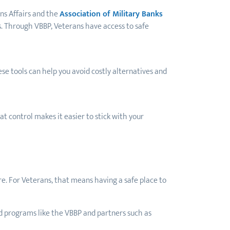
ns Affairs and the
Association of Military Banks
s. Through VBBP, Veterans have access to safe
ese tools can help you avoid costly alternatives and
t control makes it easier to stick with your
re. For Veterans, that means having a safe place to
ted programs like the VBBP and partners such as