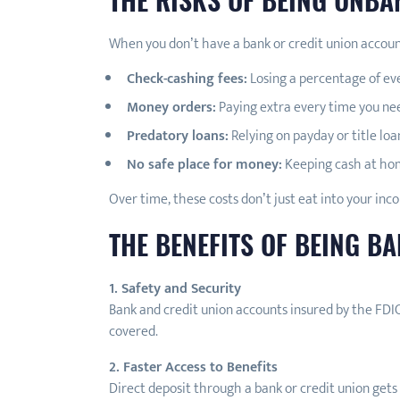
When you don’t have a bank or credit union account,
Check-cashing fees:
Losing a percentage of ev
Money orders:
Paying extra every time you need
Predatory loans:
Relying on payday or title loa
No safe place for money:
Keeping cash at hom
Over time, these costs don’t just eat into your inco
THE BENEFITS OF BEING B
1. Safety and Security
Bank and credit union accounts insured by the FDIC
covered.
2. Faster Access to Benefits
Direct deposit through a bank or credit union gets