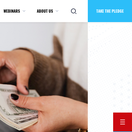
WEBINARS
ABOUT US
TAKE THE PLEDGE
BACK