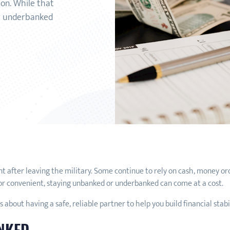
ion. While that
or underbanked
after leaving the military. Some continue to rely on cash, money orde
 or convenient, staying unbanked or underbanked can come at a cost.
s about having a safe, reliable partner to help you build financial stabi
ANKED