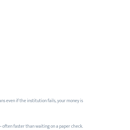
even if the institution fails, your money is
— often faster than waiting on a paper check.