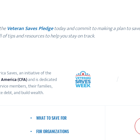
 the
Veteran Saves Pledge
today and commit to making a plan to save 
 of tips and resources to help you stay on track.
ca Saves, an initiative of the
 America (CFA)
and is dedicated
ervice members, their families,
e debt, and build wealth.
WHAT TO SAVE FOR
FOR ORGANIZATIONS