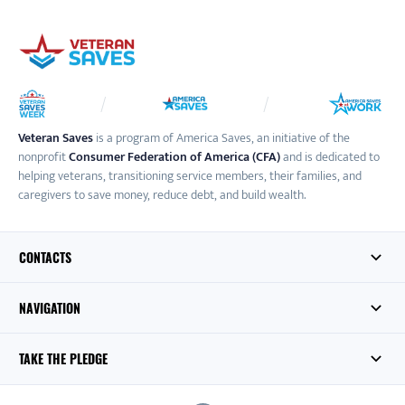
Veteran Saves
is a program of America Saves, an initiative of the
nonprofit
Consumer Federation of America (CFA)
and is dedicated to
helping veterans, transitioning service members, their families, and
caregivers to save money, reduce debt, and build wealth.
CONTACTS
NAVIGATION
TAKE THE PLEDGE