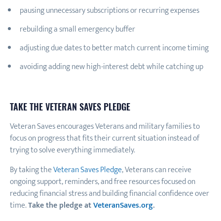
pausing unnecessary subscriptions or recurring expenses
rebuilding a small emergency buffer
adjusting due dates to better match current income timing
avoiding adding new high-interest debt while catching up
TAKE THE VETERAN SAVES PLEDGE
Veteran Saves encourages Veterans and military families to
focus on progress that fits their current situation instead of
trying to solve everything immediately.
By taking the
Veteran Saves Pledge
, Veterans can receive
ongoing support, reminders, and free resources focused on
reducing financial stress and building financial confidence over
time.
Take the pledge at
VeteranSaves.org
.