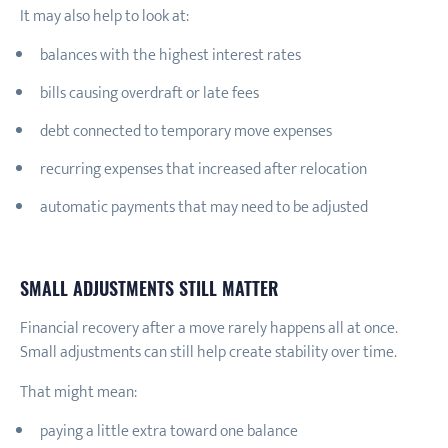
It may also help to look at:
balances with the highest interest rates
bills causing overdraft or late fees
debt connected to temporary move expenses
recurring expenses that increased after relocation
automatic payments that may need to be adjusted
SMALL ADJUSTMENTS STILL MATTER
Financial recovery after a move rarely happens all at once.
Small adjustments can still help create stability over time.
That might mean:
paying a little extra toward one balance