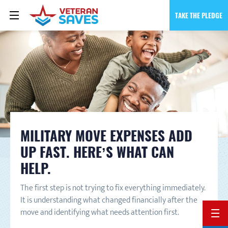
TAKE THE PLEDGE
MILITARY MOVE EXPENSES ADD
UP FAST. HERE’S WHAT CAN
HELP.
The first step is not trying to fix everything immediately.
It is understanding what changed financially after the
move and identifying what needs attention first.
BACK 