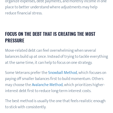
organize expenses, debt payments, and monthly income in one
place to better understand where adjustments may help
reduce financial stress.
FOCUS ON THE DEBT THAT IS CREATING THE MOST
PRESSURE
Move-related debt can feel overwhelming when several
balances build up at once. Instead of trying to tackle everything
at the same time, it can help to focus on one strategy.
Some Veterans prefer the
Snowball Method
, which focuses on
paying off smaller balances first to build momentum. Others
may choose the
Avalanche Method
, which prioritizes higher-
interest debt first to reduce long-term interest costs.
The best method is usually the one that feels realistic enough
to stick with consistently.