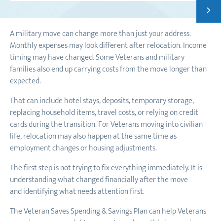
Next
54 CR
A military move can change more than just your address.
Monthly expenses may look different after relocation. Income
timing may have changed. Some Veterans and military
families also end up carrying costs from the move longer than
expected.
That can include hotel stays, deposits, temporary storage,
replacing household items, travel costs, or relying on credit
cards during the transition. For Veterans moving into civilian
life, relocation may also happen at the same time as
employment changes or housing adjustments.
The first step is not trying to fix everything immediately. It is
understanding what changed financially after the move
and identifying what needs attention first.
The Veteran Saves Spending & Savings Plan can help Veterans